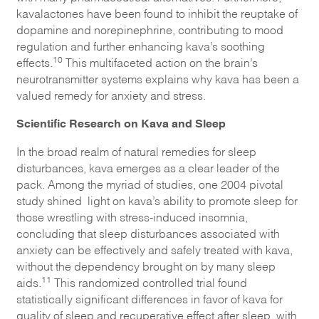
kavalactones have been found to inhibit the reuptake of
dopamine and norepinephrine, contributing to mood
regulation and further enhancing kava’s soothing
10
effects.
This multifaceted action on the brain’s
neurotransmitter systems explains why kava has been a
valued remedy for anxiety and stress.
Scientific Research on Kava and Sleep
In the broad realm of natural remedies for sleep
disturbances, kava emerges as a clear leader of the
pack. Among the myriad of studies, one 2004 pivotal
study shined light on kava’s ability to promote sleep for
those wrestling with stress-induced insomnia,
concluding that sleep disturbances associated with
anxiety can be effectively and safely treated with kava,
without the dependency brought on by many sleep
11
aids.
This randomized controlled trial found
statistically significant differences in favor of kava for
quality of sleep and recuperative effect after sleep, with