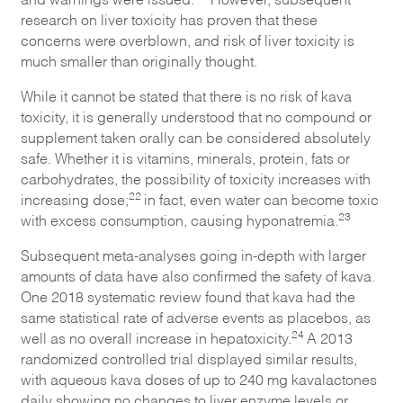
research on liver toxicity has proven that these
concerns were overblown, and risk of liver toxicity is
much smaller than originally thought.
While it cannot be stated that there is no risk of kava
toxicity, it is generally understood that no compound or
supplement taken orally can be considered absolutely
safe. Whether it is vitamins, minerals, protein, fats or
carbohydrates, the possibility of toxicity increases with
22
increasing dose;
in fact, even water can become toxic
23
with excess consumption, causing hyponatremia.
Subsequent meta-analyses going in-depth with larger
amounts of data have also confirmed the safety of kava.
One 2018 systematic review found that kava had the
same statistical rate of adverse events as placebos, as
24
well as no overall increase in hepatoxicity.
A 2013
randomized controlled trial displayed similar results,
with aqueous kava doses of up to 240 mg kavalactones
daily showing no changes to liver enzyme levels or