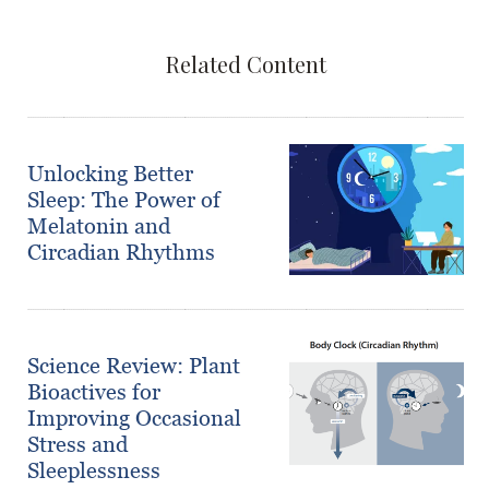
Related Content
Unlocking Better
Sleep: The Power of
Melatonin and
Circadian Rhythms
Science Review: Plant
Bioactives for
Improving Occasional
Stress and
Sleeplessness