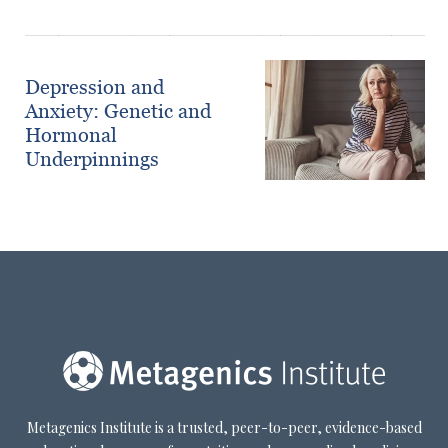
Depression and
Anxiety: Genetic and
Hormonal
Underpinnings
Metagenics Institute is a trusted, peer-to-peer, evidence-based