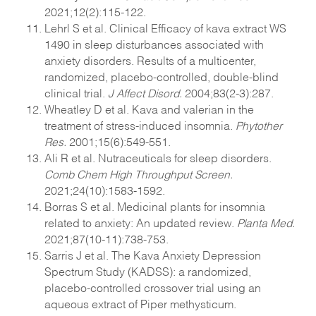
2021;12(2):115-122.
Lehrl S et al. Clinical Efficacy of kava extract WS
1490 in sleep disturbances associated with
anxiety disorders. Results of a multicenter,
randomized, placebo-controlled, double-blind
clinical trial.
J Affect Disord.
2004;83(2-3):287.
Wheatley D et al. Kava and valerian in the
treatment of stress-induced insomnia.
Phytother
Res.
2001;15(6):549-551.
Ali R et al. Nutraceuticals for sleep disorders.
Comb Chem High Throughput Screen.
2021;24(10):1583-1592.
Borras S et al. Medicinal plants for insomnia
related to anxiety: An updated review.
Planta Med.
2021;87(10-11):738-753.
Sarris J et al. The Kava Anxiety Depression
Spectrum Study (KADSS): a randomized,
placebo-controlled crossover trial using an
aqueous extract of Piper methysticum.