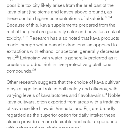
possible toxicity likely arises from the ariel part of the
kava plant (the stems and leaves above ground), as
9,24
these contain higher concentrations of alkaloids.
Because of this, kava supplements prepared from the
root of the plant are generally safer and have less risk of
9,26
toxicity.
Research has also noted that kava products
made through water-based extractions, as opposed to
extractions with ethanol or acetone, generally decrease
26
risk.
Extracting with water is generally preferred as it
creates a product rich in liver-protective glutathione
26
compounds.
Other research suggests that the choice of kava cultivar
plays a significant role in both safety and efficacy, with
9
varying levels of kavalactones and flavokavains.
Noble
kava cultivars, often exported from areas with a tradition
of kava use like Hawaii, Vanuatu, and Fiji, are broadly
regarded as the superior option for daily intake; these
strains provide a more desirable and safer experience
9
with enhanced anxiolytic properties.