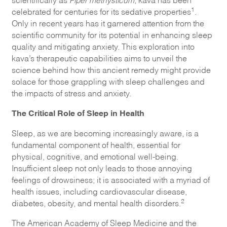
1
celebrated for centuries for its sedative properties
.
Only in recent years has it garnered attention from the
scientific community for its potential in enhancing sleep
quality and mitigating anxiety. This exploration into
kava’s therapeutic capabilities aims to unveil the
science behind how this ancient remedy might provide
solace for those grappling with sleep challenges and
the impacts of stress and anxiety.
The Critical Role of Sleep in Health
Sleep, as we are becoming increasingly aware, is a
fundamental component of health, essential for
physical, cognitive, and emotional well-being.
Insufficient sleep not only leads to those annoying
feelings of drowsiness; it is associated with a myriad of
health issues, including cardiovascular disease,
2
diabetes, obesity, and mental health disorders.
The American Academy of Sleep Medicine and the