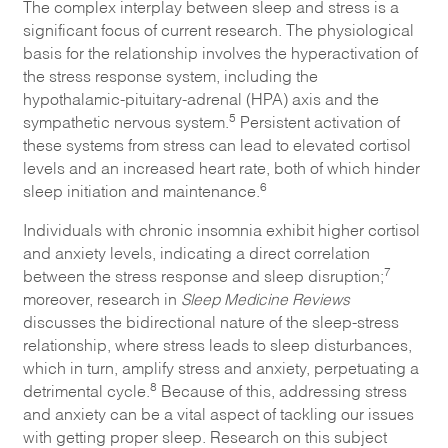
The complex interplay between sleep and stress is a
significant focus of current research. The physiological
basis for the relationship involves the hyperactivation of
the stress response system, including the
hypothalamic-pituitary-adrenal (HPA) axis and the
5
sympathetic nervous system.
Persistent activation of
these systems from stress can lead to elevated cortisol
levels and an increased heart rate, both of which hinder
6
sleep initiation and maintenance.
Individuals with chronic insomnia exhibit higher cortisol
and anxiety levels, indicating a direct correlation
7
between the stress response and sleep disruption;
moreover, research in
Sleep Medicine Reviews
discusses the bidirectional nature of the sleep-stress
relationship, where stress leads to sleep disturbances,
which in turn, amplify stress and anxiety, perpetuating a
8
detrimental cycle.
Because of this, addressing stress
and anxiety can be a vital aspect of tackling our issues
with getting proper sleep. Research on this subject