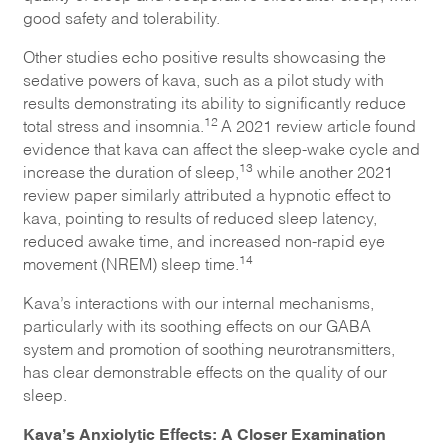
good safety and tolerability.
Other studies echo positive results showcasing the
sedative powers of kava, such as a pilot study with
results demonstrating its ability to significantly reduce
12
total stress and insomnia.
A 2021 review article found
evidence that kava can affect the sleep-wake cycle and
13
increase the duration of sleep,
while another 2021
review paper similarly attributed a hypnotic effect to
kava, pointing to results of reduced sleep latency,
reduced awake time, and increased non-rapid eye
14
movement (NREM) sleep time.
Kava’s interactions with our internal mechanisms,
particularly with its soothing effects on our GABA
system and promotion of soothing neurotransmitters,
has clear demonstrable effects on the quality of our
sleep.
Kava’s Anxiolytic Effects: A Closer Examination