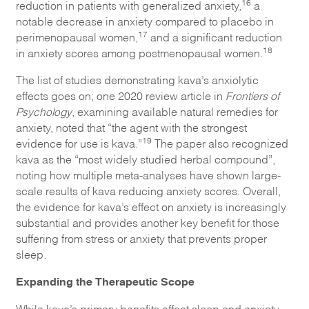
16
reduction in patients with generalized anxiety,
a
notable decrease in anxiety compared to placebo in
17
perimenopausal women,
and a significant reduction
18
in anxiety scores among postmenopausal women.
The list of studies demonstrating kava’s anxiolytic
effects goes on; one 2020 review article in
Frontiers of
Psychology
, examining available natural remedies for
anxiety, noted that “the agent with the strongest
19
evidence for use is kava.”
The paper also recognized
kava as the “most widely studied herbal compound”,
noting how multiple meta-analyses have shown large-
scale results of kava reducing anxiety scores. Overall,
the evidence for kava’s effect on anxiety is increasingly
substantial and provides another key benefit for those
suffering from stress or anxiety that prevents proper
sleep.
Expanding the Therapeutic Scope
While kava’s primary benefits affect sleep and anxiety,