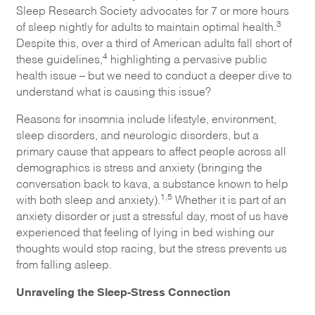
Sleep Research Society advocates for 7 or more hours
3
of sleep nightly for adults to maintain optimal health.
Despite this, over a third of American adults fall short of
4
these guidelines,
highlighting a pervasive public
health issue – but we need to conduct a deeper dive to
understand what is causing this issue?
Reasons for insomnia include lifestyle, environment,
sleep disorders, and neurologic disorders, but a
primary cause that appears to affect people across all
demographics is stress and anxiety (bringing the
conversation back to kava, a substance known to help
1,5
with both sleep and anxiety).
Whether it is part of an
anxiety disorder or just a stressful day, most of us have
experienced that feeling of lying in bed wishing our
thoughts would stop racing, but the stress prevents us
from falling asleep.
Unraveling the Sleep-Stress Connection