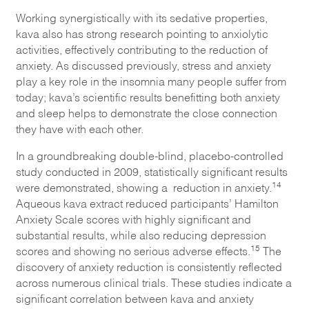
Working synergistically with its sedative properties,
kava also has strong research pointing to anxiolytic
activities, effectively contributing to the reduction of
anxiety. As discussed previously, stress and anxiety
play a key role in the insomnia many people suffer from
today; kava’s scientific results benefitting both anxiety
and sleep helps to demonstrate the close connection
they have with each other.
In a groundbreaking double-blind, placebo-controlled
study conducted in 2009, statistically significant results
14
were demonstrated, showing a reduction in anxiety.
Aqueous kava extract reduced participants’ Hamilton
Anxiety Scale scores with highly significant and
substantial results, while also reducing depression
15
scores and showing no serious adverse effects.
The
discovery of anxiety reduction is consistently reflected
across numerous clinical trials. These studies indicate a
significant correlation between kava and anxiety