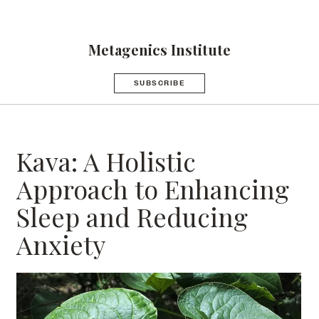
Metagenics Institute
SUBSCRIBE
Kava: A Holistic
Approach to Enhancing
Sleep and Reducing
Anxiety