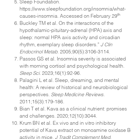
Sleep Foundation.
https://www.sleepfoundation.org/insomnia/what-
th
causes-insomnia. Accessed on February 29
Buckley TM et al. On the interactions of the
hypothalamic-pituitary-adrenal (HPA) axis and
sleep: normal HPA axis activity and circadian
rhythm, exemplary sleep disorders.”
J Clin
Endocrinol Metab
. 2005;90(5):3106-3114.
Passos GS et al. Insomnia severity is associated
with morning cortisol and psychological health.
Sleep Sci.
2023;16(1):92-96.
Palagini L et al. Sleep, dreaming, and mental
health: A review of historical and neurobiological
perspectives.
Sleep Medicine Reviews.
2011;15(3):179-186.
Bian T et al. Kava as a clinical nutrient: promises
and challenges. 2020;12(10):3044.
Krum BN et al. Ex vivo and in vitro inhibitory
potential of Kava extract on monoamine oxidase B
activity in mice.
J Tradit Complement Med.