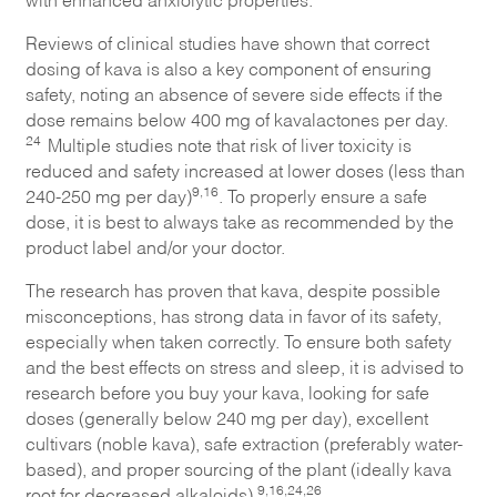
Reviews of clinical studies have shown that correct
dosing of kava is also a key component of ensuring
safety, noting an absence of severe side effects if the
dose remains below 400 mg of kavalactones per day.
24
Multiple studies note that risk of liver toxicity is
reduced and safety increased at lower doses (less than
9,16
240-250 mg per day)
. To properly ensure a safe
dose, it is best to always take as recommended by the
product label and/or your doctor.
The research has proven that kava, despite possible
misconceptions, has strong data in favor of its safety,
especially when taken correctly. To ensure both safety
and the best effects on stress and sleep, it is advised to
research before you buy your kava, looking for safe
doses (generally below 240 mg per day), excellent
cultivars (noble kava), safe extraction (preferably water-
based), and proper sourcing of the plant (ideally kava
9,16,24,26
root for decreased alkaloids).