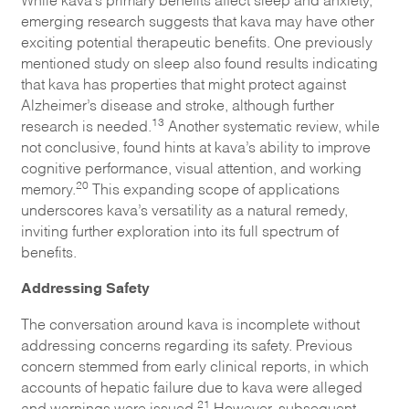
emerging research suggests that kava may have other
exciting potential therapeutic benefits. One previously
mentioned study on sleep also found results indicating
that kava has properties that might protect against
Alzheimer’s disease and stroke, although further
13
research is needed.
Another systematic review, while
not conclusive, found hints at kava’s ability to improve
cognitive performance, visual attention, and working
20
memory.
This expanding scope of applications
underscores kava’s versatility as a natural remedy,
inviting further exploration into its full spectrum of
benefits.
Addressing Safety
The conversation around kava is incomplete without
addressing concerns regarding its safety. Previous
concern stemmed from early clinical reports, in which
accounts of hepatic failure due to kava were alleged
21
and warnings were issued.
However, subsequent