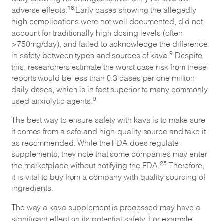
16
adverse effects.
Early cases showing the allegedly
high complications were not well documented, did not
account for traditionally high dosing levels (often
>750mg/day), and failed to acknowledge the difference
9
in safety between types and sources of kava.
Despite
this, researchers estimate the worst case risk from these
reports would be less than 0.3 cases per one million
daily doses, which is in fact superior to many commonly
9
used anxiolytic agents.
The best way to ensure safety with kava is to make sure
it comes from a safe and high-quality source and take it
as recommended. While the FDA does regulate
supplements, they note that some companies may enter
25
the marketplace without notifying the FDA.
Therefore,
it is vital to buy from a company with quality sourcing of
ingredients.
The way a kava supplement is processed may have a
significant effect on its potential safety. For example,