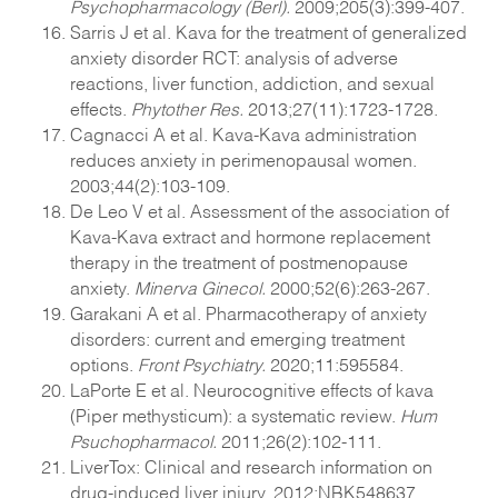
Psychopharmacology (Berl).
2009;205(3):399-407.
Sarris J et al. Kava for the treatment of generalized
anxiety disorder RCT: analysis of adverse
reactions, liver function, addiction, and sexual
effects.
Phytother Res.
2013;27(11):1723-1728.
Cagnacci A et al. Kava-Kava administration
reduces anxiety in perimenopausal women.
2003;44(2):103-109.
De Leo V et al. Assessment of the association of
Kava-Kava extract and hormone replacement
therapy in the treatment of postmenopause
anxiety.
Minerva Ginecol.
2000;52(6):263-267.
Garakani A et al. Pharmacotherapy of anxiety
disorders: current and emerging treatment
options.
Front Psychiatry.
2020;11:595584.
LaPorte E et al. Neurocognitive effects of kava
(Piper methysticum): a systematic review.
Hum
Psuchopharmacol.
2011;26(2):102-111.
LiverTox: Clinical and research information on
drug-induced liver injury. 2012;NBK548637.