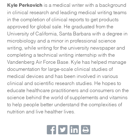
Kyle Perkovich
is a medical writer with a background
in clinical research and leading medical writing teams
in the completion of clinical reports to get products
approved for global sale. He graduated from the
University of California, Santa Barbara with a degree in
microbiology and a minor in professional science
writing, while writing for the university newspaper and
completing a technical writing internship with the
Vandenberg Air Force Base. Kyle has helped manage
documentation for large-scale clinical studies of
medical devices and has been involved in various
clinical and scientific research studies. He hopes to
educate healthcare practitioners and consumers on the
science behind the world of supplements and vitamins
to help people better understand the complexities of
nutrition and live healther lives.