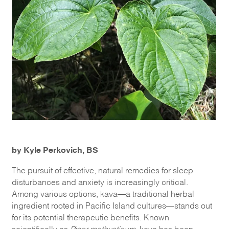
by Kyle Perkovich, BS
The pursuit of effective, natural remedies for sleep
disturbances and anxiety is increasingly critical.
Among various options, kava—a traditional herbal
ingredient rooted in Pacific Island cultures—stands out
for its potential therapeutic benefits. Known
scientifically as
Piper methysticum
, kava has been