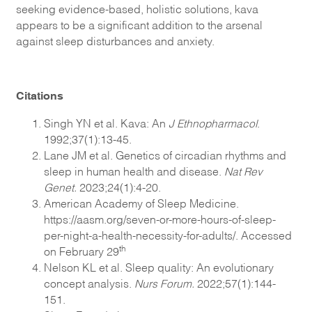
seeking evidence-based, holistic solutions, kava
appears to be a significant addition to the arsenal
against sleep disturbances and anxiety.
Citations
Singh YN et al. Kava: An
J Ethnopharmacol
.
1992;37(1):13-45.
Lane JM et al. Genetics of circadian rhythms and
sleep in human health and disease.
Nat Rev
Genet.
2023;24(1):4-20.
American Academy of Sleep Medicine.
https://aasm.org/seven-or-more-hours-of-sleep-
per-night-a-health-necessity-for-adults/. Accessed
th
on February 29
Nelson KL et al. Sleep quality: An evolutionary
concept analysis.
Nurs Forum.
2022;57(1):144-
151.