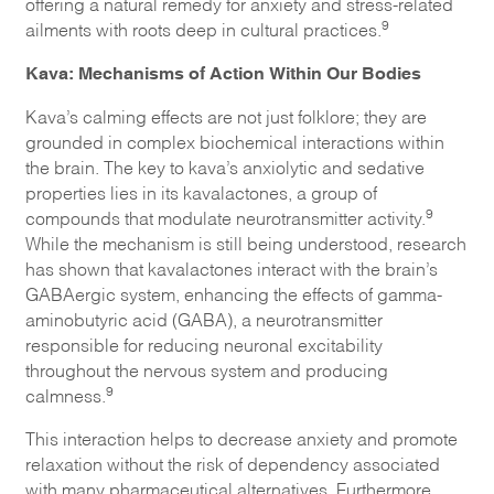
offering a natural remedy for anxiety and stress-related
9
ailments with roots deep in cultural practices.
Kava: Mechanisms of Action Within Our Bodies
Kava’s calming effects are not just folklore; they are
grounded in complex biochemical interactions within
the brain. The key to kava’s anxiolytic and sedative
properties lies in its kavalactones, a group of
9
compounds that modulate neurotransmitter activity.
While the mechanism is still being understood, research
has shown that kavalactones interact with the brain’s
GABAergic system, enhancing the effects of gamma-
aminobutyric acid (GABA), a neurotransmitter
responsible for reducing neuronal excitability
throughout the nervous system and producing
9
calmness.
This interaction helps to decrease anxiety and promote
relaxation without the risk of dependency associated
with many pharmaceutical alternatives. Furthermore,