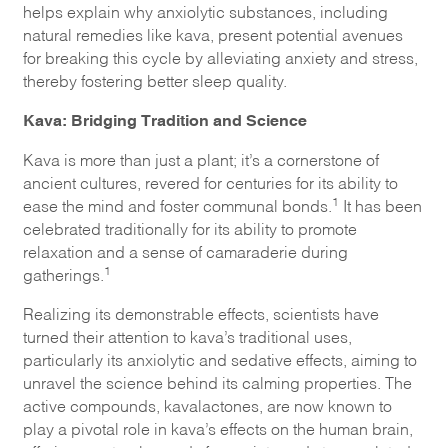
helps explain why anxiolytic substances, including
natural remedies like kava, present potential avenues
for breaking this cycle by alleviating anxiety and stress,
thereby fostering better sleep quality.
Kava: Bridging Tradition and Science
Kava is more than just a plant; it’s a cornerstone of
ancient cultures, revered for centuries for its ability to
1
ease the mind and foster communal bonds.
It has been
celebrated traditionally for its ability to promote
relaxation and a sense of camaraderie during
1
gatherings.
Realizing its demonstrable effects, scientists have
turned their attention to kava’s traditional uses,
particularly its anxiolytic and sedative effects, aiming to
unravel the science behind its calming properties. The
active compounds, kavalactones, are now known to
play a pivotal role in kava’s effects on the human brain,