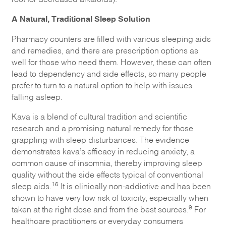
A Natural, Traditional Sleep Solution
Pharmacy counters are filled with various sleeping aids
and remedies, and there are prescription options as
well for those who need them. However, these can often
lead to dependency and side effects, so many people
prefer to turn to a natural option to help with issues
falling asleep.
Kava is a blend of cultural tradition and scientific
research and a promising natural remedy for those
grappling with sleep disturbances. The evidence
demonstrates kava’s efficacy in reducing anxiety, a
common cause of insomnia, thereby improving sleep
quality without the side effects typical of conventional
16
sleep aids.
It is clinically non-addictive and has been
shown to have very low risk of toxicity, especially when
9
taken at the right dose and from the best sources.
For
healthcare practitioners or everyday consumers