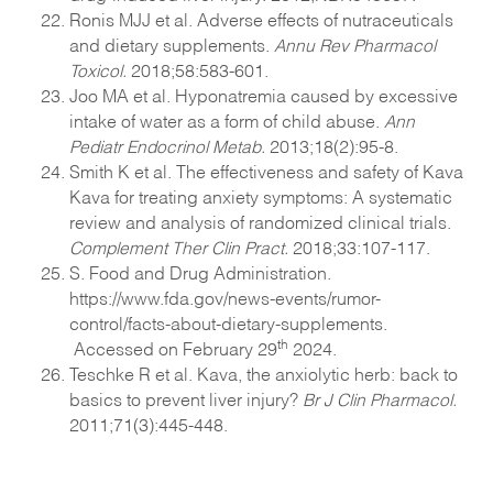
Ronis MJJ et al. Adverse effects of nutraceuticals
and dietary supplements.
Annu Rev Pharmacol
Toxicol.
2018;58:583-601.
Joo MA et al. Hyponatremia caused by excessive
intake of water as a form of child abuse.
Ann
Pediatr Endocrinol Metab.
2013;18(2):95-8.
Smith K et al. The effectiveness and safety of Kava
Kava for treating anxiety symptoms: A systematic
review and analysis of randomized clinical trials.
Complement Ther Clin Pract.
2018;33:107-117.
S. Food and Drug Administration.
https://www.fda.gov/news-events/rumor-
control/facts-about-dietary-supplements.
th
Accessed on February 29
2024.
Teschke R et al. Kava, the anxiolytic herb: back to
basics to prevent liver injury?
Br J Clin Pharmacol.
2011;71(3):445-448.