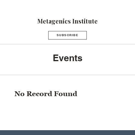
Metagenics Institute
SUBSCRIBE
Events
No Record Found