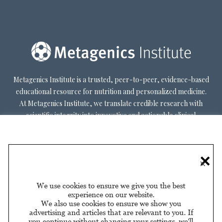
Metagenics Institute is a trusted, peer-to-peer, evidence-based
educational resource for nutrition and personalized medicine.
At Metagenics Institute, we translate credible research with
scientific integrity into innovative and actionable clinical
decision-making. Metagenics Institute supports a diverse
practitioner base to optimize patient outcomes by shifting
existing paradigms in healthcare. Our mission is to transform
×
healthcare by inspiring and educating practitioners, and their
patients, about personalized lifestyle medicine.
We use cookies to ensure we give you the best
experience on our website.
We also use cookies to ensure we show you
advertising and articles that are relevant to you. If
you continue without changing your settings, we'll