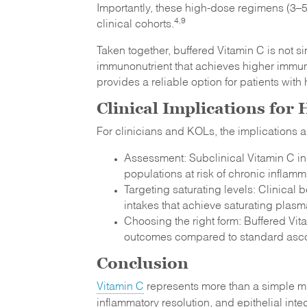
Importantly, these high-dose regimens (3–5
4,9
clinical cohorts.
Taken together, buffered Vitamin C is not si
immunonutrient that achieves higher immune
provides a reliable option for patients wit
Clinical Implications for
For clinicians and KOLs, the implications a
Assessment: Subclinical Vitamin C in
populations at risk of chronic inflam
Targeting saturating levels: Clinica
intakes that achieve saturating plas
Choosing the right form: Buffered Vitam
outcomes compared to standard asco
Conclusion
Vitamin C
represents more than a simple mi
inflammatory resolution, and epithelial int