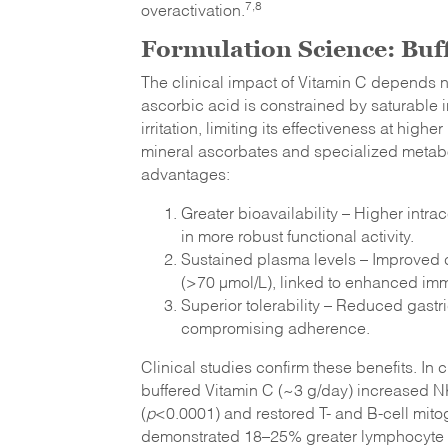
7,8
overactivation.
Formulation Science: Buf
The clinical impact of Vitamin C depends n
ascorbic acid is constrained by saturable 
irritation, limiting its effectiveness at hi
mineral ascorbates and specialized metabo
advantages:
Greater bioavailability – Higher intra
in more robust functional activity.
Sustained plasma levels – Improved c
(>70 µmol/L), linked to enhanced i
Superior tolerability – Reduced gastri
compromising adherence.
Clinical studies confirm these benefits. In
buffered Vitamin C (~3 g/day) increased NK 
(
p
<0.0001) and restored T- and B-cell mito
demonstrated 18–25% greater lymphocyte up