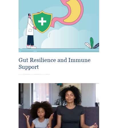
Gut Resilience and Immune
Support