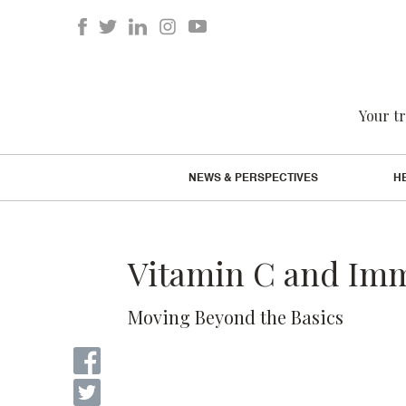
Your tr
NEWS & PERSPECTIVES
H
Vitamin C and Im
Moving Beyond the Basics