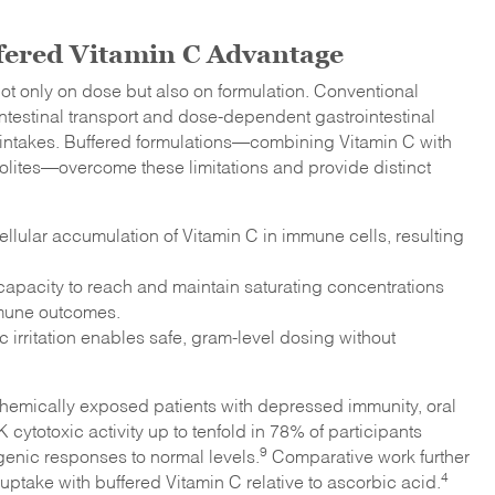
fered Vitamin C Advantage
ot only on dose but also on formulation. Conventional
intestinal transport and dose-dependent gastrointestinal
gher intakes. Buffered formulations—combining Vitamin C with
lites—overcome these limitations and provide distinct
cellular accumulation of Vitamin C in immune cells, resulting
apacity to reach and maintain saturating concentrations
mmune outcomes.
c irritation enables safe, gram-level dosing without
 chemically exposed patients with depressed immunity, oral
cytotoxic activity up to tenfold in 78% of participants
9
genic responses to normal levels.
Comparative work further
4
take with buffered Vitamin C relative to ascorbic acid.