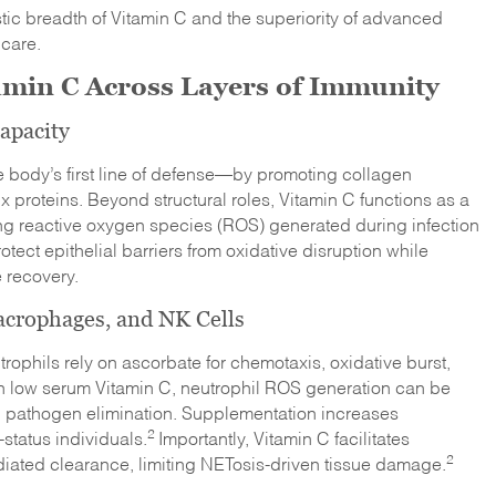
tic breadth of Vitamin C and the superiority of advanced
 care.
tamin C Across Layers of Immunity
apacity
e body’s first line of defense—by promoting collagen
ix proteins. Beyond structural roles, Vitamin C functions as a
zing reactive oxygen species (ROS) generated during infection
tect epithelial barriers from oxidative disruption while
 recovery.
crophages, and NK Cells
trophils rely on ascorbate for chemotaxis, oxidative burst,
th low serum Vitamin C, neutrophil ROS generation can be
pathogen elimination. Supplementation increases
2
status individuals.
Importantly, Vitamin C facilitates
2
ated clearance, limiting NETosis-driven tissue damage.