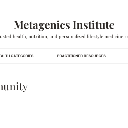
Metagenics Institute
usted health, nutrition, and personalized lifestyle medicine 
EALTH CATEGORIES
PRACTITIONER RESOURCES
munity