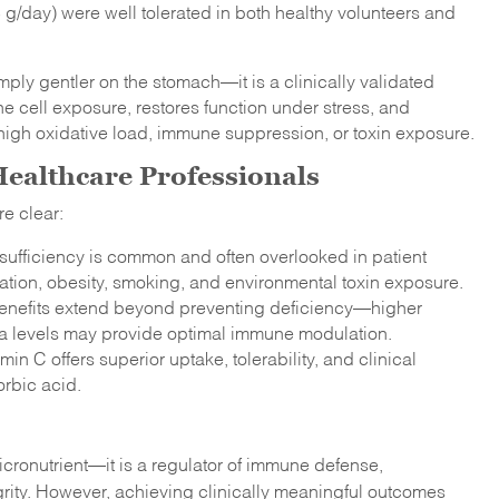
 g/day) were well tolerated in both healthy volunteers and
mply gentler on the stomach—it is a clinically validated
 cell exposure, restores function under stress, and
h high oxidative load, immune suppression, or toxin exposure.
 Healthcare Professionals
re clear:
sufficiency is common and often overlooked in patient
mation, obesity, smoking, and environmental toxin exposure.
l benefits extend beyond preventing deficiency—higher
ma levels may provide optimal immune modulation.
in C offers superior uptake, tolerability, and clinical
rbic acid.
cronutrient—it is a regulator of immune defense,
egrity. However, achieving clinically meaningful outcomes