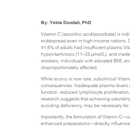
By: Yekta Dowlati, PhD
Vitamin C (ascorbic acid/ascorbate) is ind
widespread even in high-income nations. 
41.8% of adults had insufficient plasma Vi
hypovitaminosis (11–23 µmol/L), and inade
smokers, individuals with elevated BMI, an
disproportionately affected.
While scurvy is now rare, subclinical Vitami
consequences. Inadequate plasma levels ar
function, reduced lymphocyte proliferation, 
research suggests that achieving saturatin
avoiding deficiency, may be necessary for 
Importantly, the formulation of Vitamin C—
enhanced preparations—directly influences