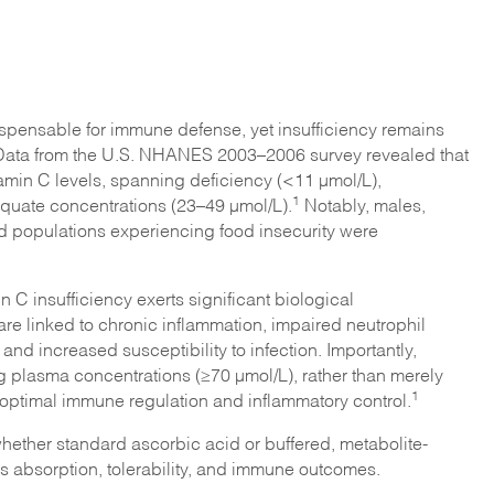
ispensable for immune defense, yet insufficiency remains
Data from the U.S. NHANES 2003–2006 survey revealed that
tamin C levels, spanning deficiency (<11 µmol/L),
1
quate concentrations (23–49 µmol/L).
Notably, males,
d populations experiencing food insecurity were
n C insufficiency exerts significant biological
e linked to chronic inflammation, impaired neutrophil
and increased susceptibility to infection. Importantly,
g plasma concentrations (≥70 µmol/L), rather than merely
1
optimal immune regulation and inflammatory control.
whether standard ascorbic acid or buffered, metabolite-
 absorption, tolerability, and immune outcomes.