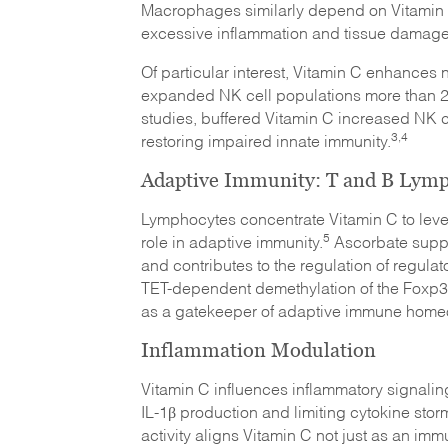
Macrophages similarly depend on Vitamin C 
excessive inflammation and tissue damage
Of particular interest, Vitamin C enhances nat
expanded NK cell populations more than 2,30
studies, buffered Vitamin C increased NK cy
3,4
restoring impaired innate immunity.
Adaptive Immunity: T and B Lym
Lymphocytes concentrate Vitamin C to level
5
role in adaptive immunity.
Ascorbate suppor
and contributes to the regulation of regula
TET-dependent demethylation of the Foxp3
as a gatekeeper of adaptive immune homeo
Inflammation Modulation
Vitamin C influences inflammatory signali
IL-1β production and limiting cytokine stor
activity aligns Vitamin C not just as an im