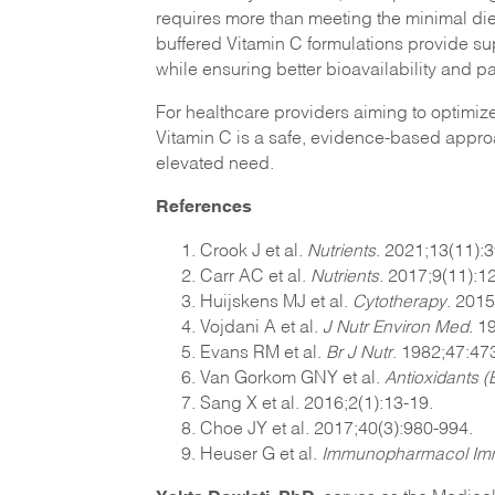
requires more than meeting the minimal die
buffered Vitamin C formulations provide sup
while ensuring better bioavailability and pa
For healthcare providers aiming to optimiz
Vitamin C is a safe, evidence-based approa
elevated need.
References
Crook J et al.
Nutrients
. 2021;13(11):
Carr AC et al.
Nutrients
. 2017;9(11):1
Huijskens MJ et al.
Cytotherapy
. 2015
Vojdani A et al.
J Nutr Environ Med
. 1
Evans RM et al.
Br J
Nutr
. 1982;47:473
Van Gorkom GNY et al.
Antioxidants (
Sang X et al. 2016;2(1):13-19.
Choe JY et al. 2017;40(3):980-994.
Heuser G et al.
Immunopharmacol Imm