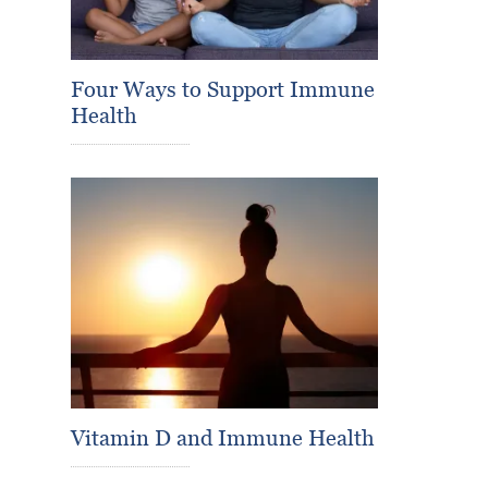
Four Ways to Support Immune
Health
Vitamin D and Immune Health