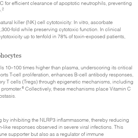
for efficient clearance of apoptotic neutrophils, preventing
2
.
ural killer (NK) cell cytotoxicity: In vitro, ascorbate
0-fold while preserving cytotoxic function. In clinical
totoxicity up to tenfold in 78% of toxin-exposed patients,
phocytes
s 10–100 times higher than plasma, underscoring its critical
ts T-cell proliferation, enhances B-cell antibody responses,
tory T cells (Tregs) through epigenetic mechanisms, including
6
 promoter.
Collectively, these mechanisms place Vitamin C
stasis.
ng by inhibiting the NLRP3 inflammasome, thereby reducing
m-like responses observed in severe viral infections. This
mune supporter but also as a regulator of immune