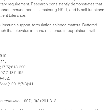
tary requirement. Research consistently demonstrates that
erior immune benefits, restoring NK, T, and B cell functions
tient tolerance.
e immune support, formulation science matters. Buffered
ch that elevates immune resilience in populations with
3910.
211.
;17(5):613-620.
997;7:187-195.
-482.​
Basel)
. 2018;7(3):41.
unotoxicol
. 1997;19(3):291-312.