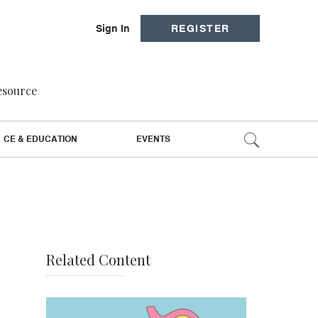
Sign In
REGISTER
resource
CE & EDUCATION
EVENTS
Related Content