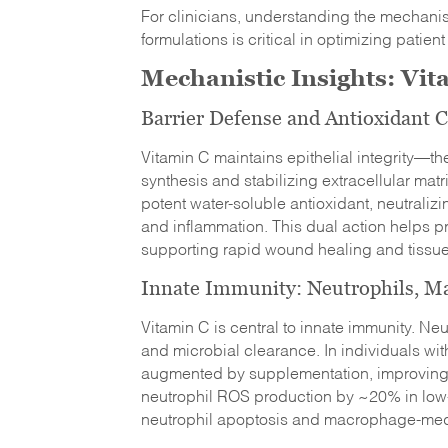
For clinicians, understanding the mechanis
formulations is critical in optimizing patient
Mechanistic Insights: Vi
Barrier Defense and Antioxidant C
Vitamin C maintains epithelial integrity—th
synthesis and stabilizing extracellular matr
potent water-soluble antioxidant, neutrali
and inflammation. This dual action helps pro
supporting rapid wound healing and tissue
Innate Immunity: Neutrophils, Ma
Vitamin C is central to innate immunity. Neu
and microbial clearance. In individuals wi
augmented by supplementation, improving 
neutrophil ROS production by ~20% in low-
neutrophil apoptosis and macrophage-medi