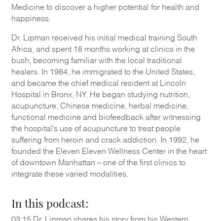
Medicine to discover a higher potential for health and
happiness.
Dr. Lipman received his initial medical training South
Africa, and spent 18 months working at clinics in the
bush, becoming familiar with the local traditional
healers. In 1984, he immigrated to the United States,
and became the chief medical resident at Lincoln
Hospital in Bronx, NY. He began studying nutrition,
acupuncture, Chinese medicine, herbal medicine,
functional medicine and biofeedback after witnessing
the hospital’s use of acupuncture to treat people
suffering from heroin and crack addiction. In 1992, he
founded the Eleven Eleven Wellness Center in the heart
of downtown Manhattan – one of the first clinics to
integrate these varied modalities.
In this podcast:
03:15 Dr. Lipman shares his story from his Western