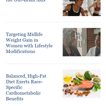
Targeting Midlife
Weight Gain in
Women with Lifestyle
Modifications
Balanced, High-Fat
Diet Exerts Race-
Specific
Cardiometabolic
Benefits