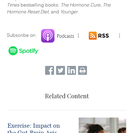
Times
bestselling books:
The Hormone Cure, The
Hormone Reset Diet
, and
Younger
.
Subscribe on:
|
|
Related Content
Exercise: Impact on
the Gut-Brain Axis