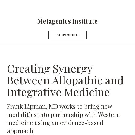
Metagenics Institute
SUBSCRIBE
Creating Synergy
Between Allopathic and
Integrative Medicine
Frank Lipman, MD works to bring new
modalities into partnership with Western
medicine using an evidence-based
approach