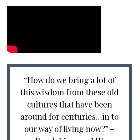
“How do we bring a lot of
this wisdom from these old
cultures that have been
around for centuries…in to
our way of living now?” –