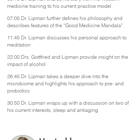
medicine training to his current practice model
07:05 Dr. Lipman further defines his philosophy and
describes features of the “Good Medicine Mandala”
11:45 Dr. Lipman discusses his personal approach to
meditation
22:00 Drs. Gottfried and Lipman provide insight on the
impact of alcohol
26:45 Dr. Lipman takes a deeper dive into the
microbiome and highlights his approach to pre- and
probiotics
30:50 Dr. Lipman wraps up with a discussion on two of
his current interests, sleep and antiaging