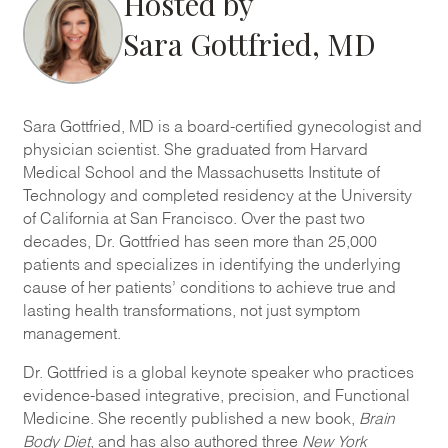
Hosted by
Sara Gottfried, MD
Sara Gottfried, MD is a board-certified gynecologist and
physician scientist. She graduated from Harvard
Medical School and the Massachusetts Institute of
Technology and completed residency at the University
of California at San Francisco. Over the past two
decades, Dr. Gottfried has seen more than 25,000
patients and specializes in identifying the underlying
cause of her patients’ conditions to achieve true and
lasting health transformations, not just symptom
management.
Dr. Gottfried is a global keynote speaker who practices
evidence-based integrative, precision, and Functional
Medicine. She recently published a new book,
Brain
Body Diet
, and has also authored three
New York