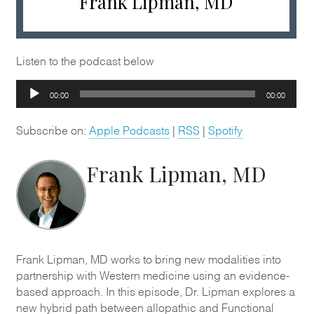
Frank Lipman, MD
Listen to the podcast below
Audio
00:00
00:00
Player
Subscribe on:
Apple Podcasts
|
RSS
|
Spotify
Frank Lipman, MD
Frank Lipman, MD works to bring new modalities into
partnership with Western medicine using an evidence-
based approach. In this episode, Dr. Lipman explores a
new hybrid path between allopathic and Functional