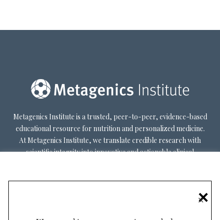
Metagenics Institute is a trusted, peer-to-peer, evidence-based
educational resource for nutrition and personalized medicine.
At Metagenics Institute, we translate credible research with
scientific integrity into innovative and actionable clinical
decision-making. Metagenics Institute supports a diverse
practitioner base to optimize patient outcomes by shifting
existing paradigms in healthcare. Our mission is to transform
×
healthcare by inspiring and educating practitioners, and their
patients, about personalized lifestyle medicine.