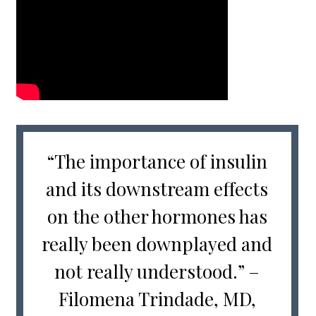
“The importance of insulin
and its downstream effects
on the other hormones has
really been downplayed and
not really understood.” –
Filomena Trindade, MD,