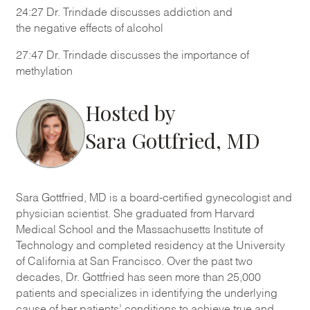
24:27
Dr. Trindade discusses addiction and
the
negative effects of
alcohol
27:47 Dr. Trindade discusses the importance of
methylation
Hosted by
Sara Gottfried, MD
Sara Gottfried, MD is a board-certified gynecologist and
physician scientist. She graduated from Harvard
Medical School and the Massachusetts Institute of
Technology and completed residency at the University
of California at San Francisco. Over the past two
decades, Dr. Gottfried has seen more than 25,000
patients and specializes in identifying the underlying
cause of her patients’ conditions to achieve true and