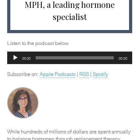
MPH, a leading hormone
specialist
Listen to the podcast below
Audio
00:00
00:00
Player
Subscribe on:
Apple Podcasts
|
RSS
|
Spotify
While hundreds of millions of dollars are spent annually
to balance hormones through replacement therapy,