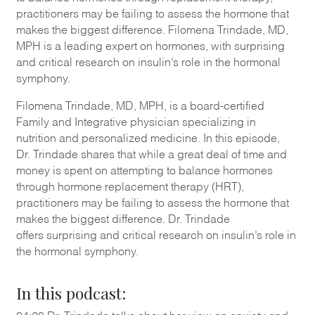
practitioners may be failing to assess the hormone that
makes the biggest difference. Filomena Trindade, MD,
MPH is a leading expert on hormones, with surprising
and critical research on insulin’s role in the hormonal
symphony.
Filomena Trindade
, MD, MPH,
is a board-certified
Family and Integrative physician specializing in
nutrition and personalized medicine
. In this episode,
Dr.
Trindade
shares that
w
hile a great deal of time and
money is spent on attempting to balance hormones
through
hormone
replacement therapy
(HRT)
,
practitioners may be failing to assess the hormone that
makes the biggest difference.
Dr. Trindade
offers
surprising and critical research on insulin’s role in
the hormonal symphony.
In t
his podcast: