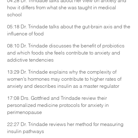
04:28 Dr. Trindade talks about her view on anxiety and
how it differs from what she was taught in medical
school
05:18 Dr. Trindade talks about the gut-brain axis and the
influence of food
08:10 Dr. Trindade discusses the benefit of probiotics
and which foods she feels contribute to anxiety and
addictive tendencies
13:29 Dr. Trindade explains why the complexity of
women’s hormones may contribute to higher rates of
anxiety and describes insulin as a master regulator
17:08 Drs. Gottfried and Trindade review their
personalized medicine protocols for anxiety in
perimenopause
22:27 Dr. Trindade reviews her method for measuring
insulin pathways