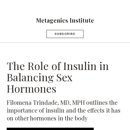
Metagenics Institute
SUBSCRIBE
The Role of Insulin in
Balancing Sex
Hormones
Filomena Trindade, MD, MPH outlines the
importance of insulin and the effects it has
on other hormones in the body