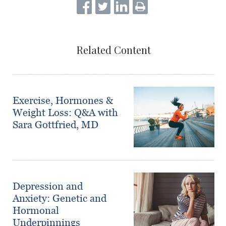
Related Content
Exercise, Hormones &
Weight Loss: Q&A with
Sara Gottfried, MD
Depression and
Anxiety: Genetic and
Hormonal
Underpinnings