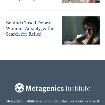
Behind Closed Doors:
Women, Anxiety, & the
Search for Relief
Metagenics Institute is a trusted, peer-to-peer, evidence-based