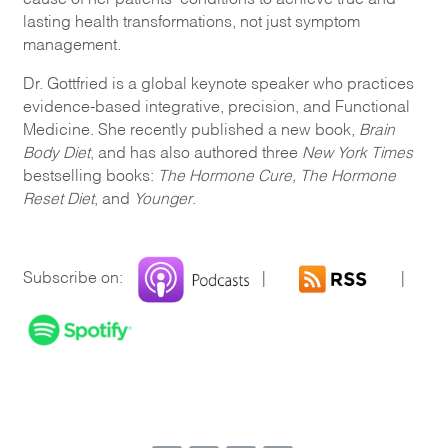
lasting health transformations, not just symptom
management.
Dr. Gottfried is a global keynote speaker who practices
evidence-based integrative, precision, and Functional
Medicine. She recently published a new book,
Brain
Body Diet
, and has also authored three
New York Times
bestselling books:
The Hormone Cure, The Hormone
Reset Diet
, and
Younger
.
Subscribe on:
|
|