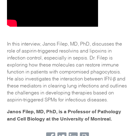
In this interview, Janos Filep, MD, PhD, discusses the
role of aspirin-triggered resolvins and lipoxins in
infection control, especially in sepsis. Dr. Filep is
exploring how these molecules can restore immune
function in patients with compromised phagocytosis.
He also investigates the interaction between IFN-β and
these mediators in clearing lung infections and outlines
the challenges in developing therapies based on
aspirin-triggered SPMs for infectious diseases.
Janos Filep, MD, PhD, is a Professor of Pathology
and Cell Biology at the University of Montreal.