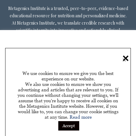
Metagenics Institute is a trusted, peer-to-peer, evidence-based
educational resource for nutrition and personalized medicine.
At Metagenics Institute, we translate credible research with
scientific integrity into innovative and actionable clinical
decision-making. Metagenics Institute supports a diverse
practitioner base to optimize patient outcomes by shifting
existing paradigms in healthcare. Our mission is to transform
×
healthcare by inspiring and educating practitioners, and their
patients, about personalized lifestyle medicine.
We use cookies to ensure we give you the best
experience on our website.
We also use cookies to ensure we show you
advertising and articles that are relevant to you. If
you continue without changing your settings, we'll
assume that you're happy to receive all cookies on
About Us
Privacy Policy
Privacy Policy for California
|
|
the Metagenics Institute website. However, if you
Residents
would like to, you can change your cookie settings
at any time.
Read more
Sponsored by
Accept
© 2026 Metagenics Institute. All Rights Reserved