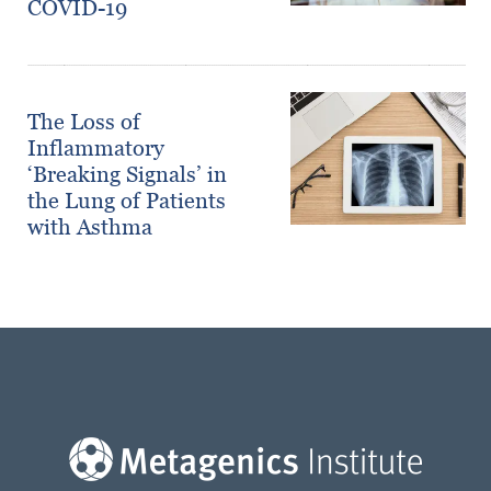
COVID-19
The Loss of
Inflammatory
‘Breaking Signals’ in
the Lung of Patients
with Asthma