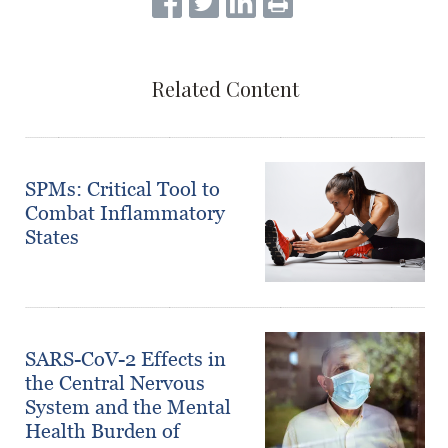
Related Content
SPMs: Critical Tool to
Combat Inflammatory
States
SARS-CoV-2 Effects in
the Central Nervous
System and the Mental
Health Burden of