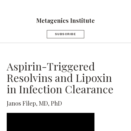
Metagenics Institute
SUBSCRIBE
Aspirin-Triggered
Resolvins and Lipoxin
in Infection Clearance
Janos Filep, MD, PhD