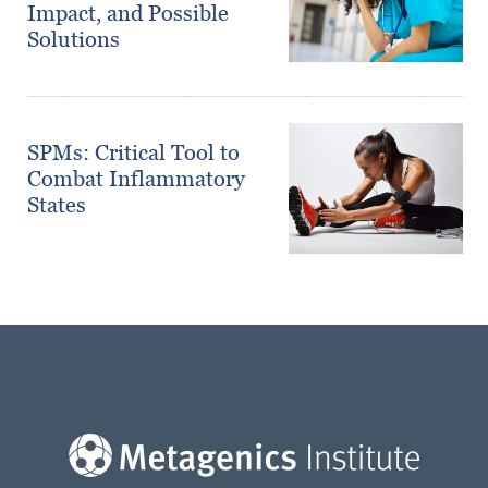
Impact, and Possible
Solutions
SPMs: Critical Tool to
Combat Inflammatory
States