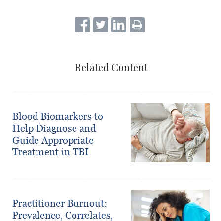
Related Content
Blood Biomarkers to
Help Diagnose and
Guide Appropriate
Treatment in TBI
Practitioner Burnout:
Prevalence, Correlates,