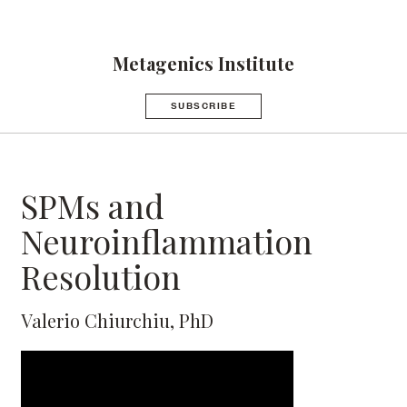
Metagenics Institute
SUBSCRIBE
SPMs and
Neuroinflammation
Resolution
Valerio Chiurchiu, PhD