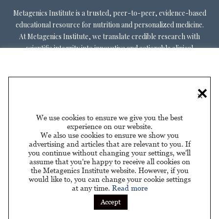
Metagenics Institute is a trusted, peer-to-peer, evidence-based
educational resource for nutrition and personalized medicine.
At Metagenics Institute, we translate credible research with
scientific integrity into innovative and actionable clinical
decision-making. Metagenics Institute supports a diverse
practitioner base to optimize patient outcomes by shifting
existing paradigms in healthcare. Our mission is to transform
×
healthcare by inspiring and educating practitioners, and their
patients, about personalized lifestyle medicine.
We use cookies to ensure we give you the best
experience on our website.
We also use cookies to ensure we show you
advertising and articles that are relevant to you. If
you continue without changing your settings, we'll
assume that you're happy to receive all cookies on
About Us
Privacy Policy
Privacy Policy for California
|
|
the Metagenics Institute website. However, if you
Residents
would like to, you can change your cookie settings
at any time.
Read more
Sponsored by
Accept
© 2026 Metagenics Institute. All Rights Reserved