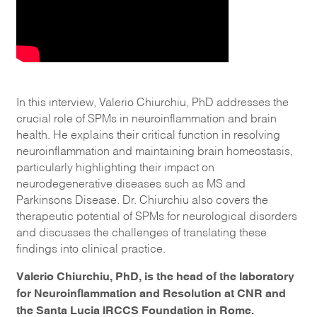
In this interview, Valerio Chiurchiu, PhD addresses the
crucial role of SPMs in neuroinflammation and brain
health. He explains their critical function in resolving
neuroinflammation and maintaining brain homeostasis,
particularly highlighting their impact on
neurodegenerative diseases such as MS and
Parkinsons Disease. Dr. Chiurchiu also covers the
therapeutic potential of SPMs for neurological disorders
and discusses the challenges of translating these
findings into clinical practice.
Valerio Chiurchiu, PhD, is the head of the laboratory
for Neuroinflammation and Resolution at CNR and
the Santa Lucia IRCCS Foundation in Rome.