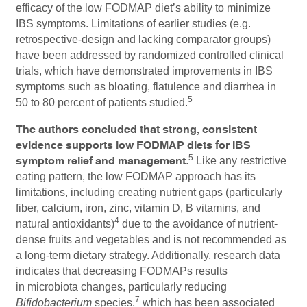
efficacy of the low FODMAP diet’s ability to minimize
IBS symptoms. Limitations of earlier studies (e.g.
retrospective-design and lacking comparator groups)
have been addressed by randomized controlled clinical
trials, which have demonstrated improvements in IBS
symptoms such as bloating, flatulence and diarrhea in
5
50 to 80 percent of patients studied.
The authors concluded that strong, consistent
evidence supports low FODMAP diets for IBS
5
symptom relief and management
.
Like any restrictive
eating pattern, the low FODMAP approach has its
limitations, including creating nutrient gaps (particularly
fiber, calcium, iron, zinc, vitamin D, B vitamins, and
4
natural antioxidants)
due to the avoidance of nutrient-
dense fruits and vegetables and is not recommended as
a long-term dietary strategy. Additionally, research data
indicates that decreasing FODMAPs results
in microbiota changes, particularly reducing
7
Bifidobacterium
species,
which has been associated