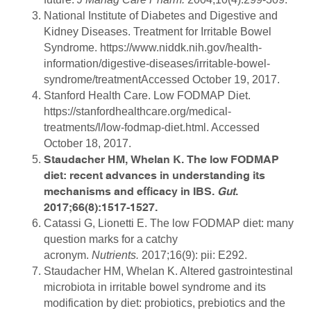
National Institute of Diabetes and Digestive and
Kidney Diseases. Treatment for Irritable Bowel
Syndrome. https://www.niddk.nih.gov/health-
information/digestive-diseases/irritable-bowel-
syndrome/treatmentAccessed October 19, 2017.
Stanford Health Care. Low FODMAP Diet.
https://stanfordhealthcare.org/medical-
treatments/l/low-fodmap-diet.html. Accessed
October 18, 2017.
Staudacher HM, Whelan K. The low FODMAP
diet: recent advances in understanding its
mechanisms and efficacy in IBS.
Gut
.
2017;66(8):1517-1527.
Catassi G, Lionetti E. The low FODMAP diet: many
question marks for a catchy
acronym.
Nutrients.
2017;16(9): pii: E292.
Staudacher HM, Whelan K. Altered gastrointestinal
microbiota in irritable bowel syndrome and its
modification by diet: probiotics, prebiotics and the