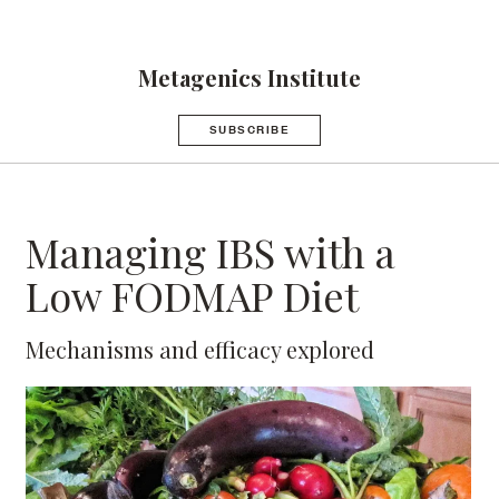
Metagenics Institute
SUBSCRIBE
Managing IBS with a
Low FODMAP Diet
Mechanisms and efficacy explored