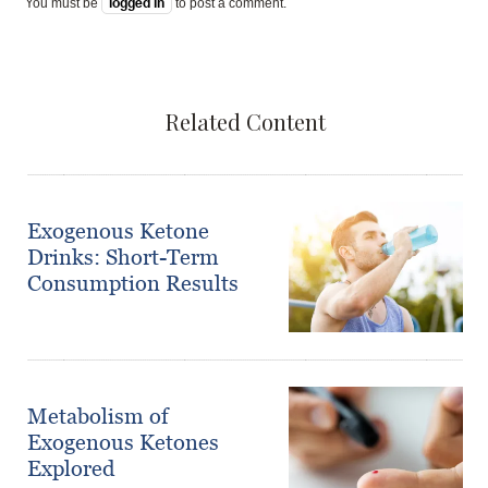
You must be
logged in
to post a comment.
Related Content
Exogenous Ketone
Drinks: Short-Term
Consumption Results
Metabolism of
Exogenous Ketones
Explored