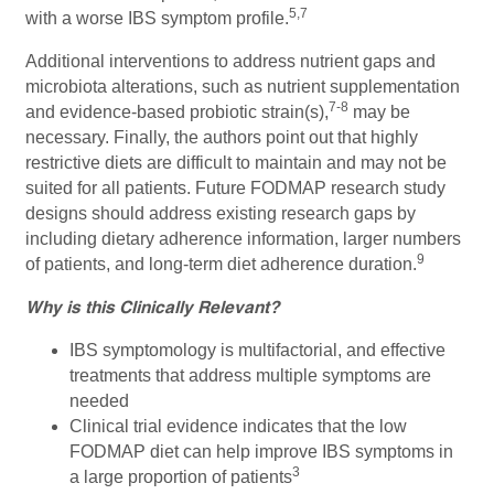
5,7
with a worse IBS symptom profile.
Additional interventions to address nutrient gaps and
microbiota alterations, such as nutrient supplementation
7-8
and evidence-based probiotic strain(s),
may be
necessary. Finally, the authors point out that highly
restrictive diets are difficult to maintain and may not be
suited for all patients. Future FODMAP research study
designs should address existing research gaps by
including dietary adherence information, larger numbers
9
of patients, and long-term diet adherence duration.
Why is this Clinically Relevant?
IBS symptomology is multifactorial, and effective
treatments that address multiple symptoms are
needed
Clinical trial evidence indicates that the low
FODMAP diet can help improve IBS symptoms in
3
a large proportion of patients