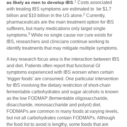
1
as likely as men to develop IBS
.
Costs associated
with treating IBS symptoms are estimated to be $1.7
2
billion and $10 billion in the US alone.
Currently,
pharmaceuticals are the main treatment option for IBS
sufferers, but many medications only target single
3
symptoms.
While no single cause nor cure exists for
IBS, researchers and clinicians continue working to
identify treatments that may mitigate multiple symptoms.
A key research focus area is the interaction between IBS
and diet. Patients often report that functional GI
symptoms experienced with IBS worsen when certain
‘trigger foods’ are consumed. One particular intervention
for IBS involving the dietary restriction of short-chain
fermentable carbohydrates and sugar alcohols is known
as the low FODMAP (fermentable oligosaccharide,
disaccharide, monosaccharide and polyol) diet.
FODMAPs are common in many foods at varying levels,
but not all carbohydrates contain FODMAPs. Although
the food list to avoid is lengthy, some foods that are