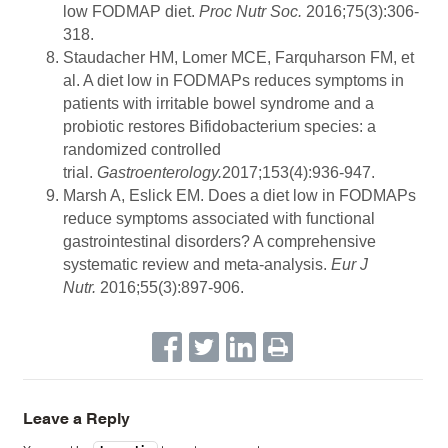
low FODMAP diet.
Proc Nutr Soc.
2016;75(3):306-
318.
Staudacher HM, Lomer MCE, Farquharson FM, et
al. A diet low in FODMAPs reduces symptoms in
patients with irritable bowel syndrome and a
probiotic restores Bifidobacterium species: a
randomized controlled
trial.
Gastroenterology.
2017;153(4):936-947.
Marsh A, Eslick EM. Does a diet low in FODMAPs
reduce symptoms associated with functional
gastrointestinal disorders? A comprehensive
systematic review and meta-analysis.
Eur J
Nutr.
2016;55(3):897-906.
Leave a Reply