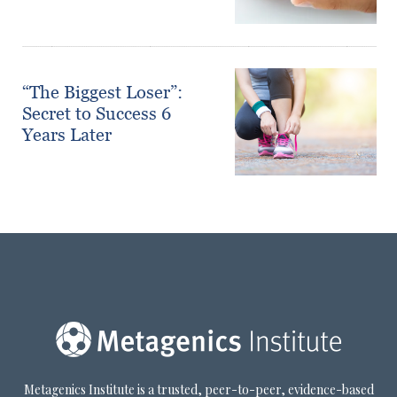
“The Biggest Loser”:
Secret to Success 6
Years Later
Metagenics Institute is a trusted, peer-to-peer, evidence-based