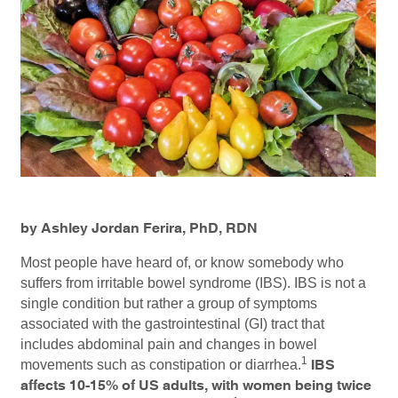
by Ashley Jordan Ferira, PhD, RDN
Most people have heard of, or know somebody who
suffers from irritable bowel syndrome (IBS). IBS is not a
single condition but rather a group of symptoms
associated with the gastrointestinal (GI) tract that
includes abdominal pain and changes in bowel
1
movements such as constipation or diarrhea.
IBS
affects 10-15% of US adults, with women being twice