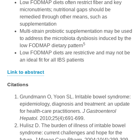
Low FODMAP diets often restrict fiber and key
micronutrients; nutritional gaps should be
remedied through other means, such as
supplementation
Multi-strain probiotic supplementation may be used
to address the microbiota dysbiosis induced by the
5
low FODMAP dietary pattern
Low FODMAP diets are restrictive and may not be
an ideal fit for all IBS patients
Link to abstract
Citations
Grundmann O, Yoon SL. Irritable bowel syndrome:
epidemiology, diagnosis and treatment: an update
for health-care practitioners.
J Gastroenterol
Hepatol.
2010;25(4):691-699.
Hulisz D. The burden of illness of irritable bowel
syndrome: current challenges and hope for the
future.
J Manag Care Pharm.
2004;10(4):299-309.