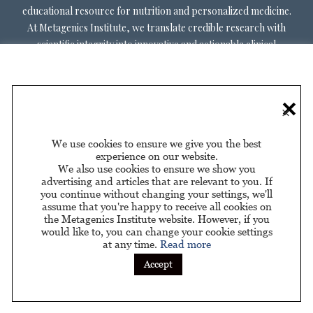
educational resource for nutrition and personalized medicine.
At Metagenics Institute, we translate credible research with
scientific integrity into innovative and actionable clinical
decision-making. Metagenics Institute supports a diverse
practitioner base to optimize patient outcomes by shifting
existing paradigms in healthcare. Our mission is to transform
×
healthcare by inspiring and educating practitioners, and their
patients, about personalized lifestyle medicine.
We use cookies to ensure we give you the best
experience on our website.
We also use cookies to ensure we show you
advertising and articles that are relevant to you. If
you continue without changing your settings, we'll
assume that you're happy to receive all cookies on
About Us
Privacy Policy
Privacy Policy for California
|
|
the Metagenics Institute website. However, if you
Residents
would like to, you can change your cookie settings
at any time.
Read more
Sponsored by
Accept
© 2026 Metagenics Institute. All Rights Reserved