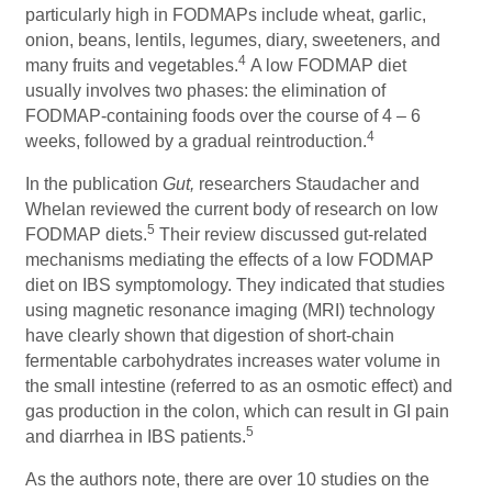
particularly high in FODMAPs include wheat, garlic,
onion, beans, lentils, legumes, diary, sweeteners, and
4
many fruits and vegetables.
A low FODMAP diet
usually involves two phases: the elimination of
FODMAP-containing foods over the course of 4 – 6
4
weeks, followed by a gradual reintroduction.
In the publication
Gut,
researchers Staudacher and
Whelan reviewed the current body of research on low
5
FODMAP diets.
Their review discussed gut-related
mechanisms mediating the effects of a low FODMAP
diet on IBS symptomology. They indicated that studies
using magnetic resonance imaging (MRI) technology
have clearly shown that digestion of short-chain
fermentable carbohydrates increases water volume in
the small intestine (referred to as an osmotic effect) and
gas production in the colon, which can result in GI pain
5
and diarrhea in IBS patients.
As the authors note, there are over 10 studies on the