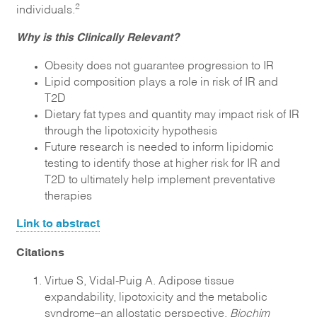
2
individuals.
Why is this Clinically Relevant?
Obesity does not guarantee progression to IR
Lipid composition plays a role in risk of IR and
T2D
Dietary fat types and quantity may impact risk of IR
through the lipotoxicity hypothesis
Future research is needed to inform lipidomic
testing to identify those at higher risk for IR and
T2D to ultimately help implement preventative
therapies
Link to abstract
Citations
Virtue S, Vidal-Puig A. Adipose tissue
expandability, lipotoxicity and the metabolic
syndrome–an allostatic perspective.
Biochim