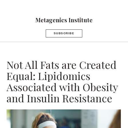
Metagenics Institute
SUBSCRIBE
Not All Fats are Created
Equal: Lipidomics
Associated with Obesity
and Insulin Resistance