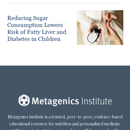
Reducing Sugar
Consumption Lowers
Risk of Fatty Liver and
Diabetes in Children
Metagenics Institute is a trusted, peer-to-peer, evidence-based
educational resource for nutrition and personalized medicine.