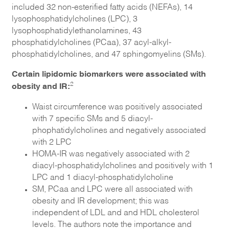
included 32 non-esterified fatty acids (NEFAs), 14
lysophosphatidylcholines (LPC), 3
lysophosphatidylethanolamines, 43
phosphatidylcholines (PCaa), 37 acyl-alkyl-
phosphatidylcholines, and 47 sphingomyelins (SMs).
Certain lipidomic biomarkers were associated with
obesity and IR:
2
Waist circumference was positively associated
with 7 specific SMs and 5 diacyl-
phophatidylcholines and negatively associated
with 2 LPC
HOMA-IR was negatively associated with 2
diacyl-phosphatidylcholines and positively with 1
LPC and 1 diacyl-phosphatidylcholine
SM, PCaa and LPC were all associated with
obesity and IR development; this was
independent of LDL and and HDL cholesterol
levels. The authors note the importance and