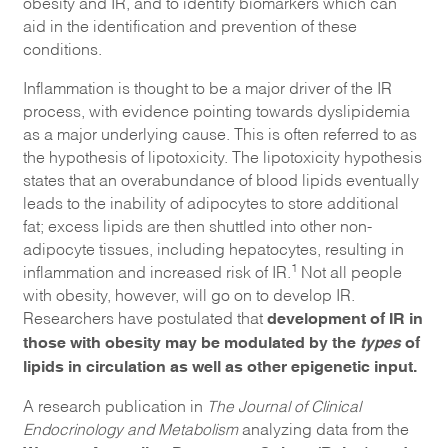
obesity and IR, and to identify biomarkers which can
aid in the identification and prevention of these
conditions.
Inflammation is thought to be a major driver of the IR
process, with evidence pointing towards dyslipidemia
as a major underlying cause. This is often referred to as
the hypothesis of lipotoxicity. The lipotoxicity hypothesis
states that an overabundance of blood lipids eventually
leads to the inability of adipocytes to store additional
fat; excess lipids are then shuttled into other non-
adipocyte tissues, including hepatocytes, resulting in
1
inflammation and increased risk of IR.
Not all people
with obesity, however, will go on to develop IR.
development of IR in
Researchers have postulated that
those with obesity may be modulated by the
types
of
lipids in circulation as well as other epigenetic input.
A research publication in
The Journal of Clinical
Endocrinology and Metabolism
analyzing data from the