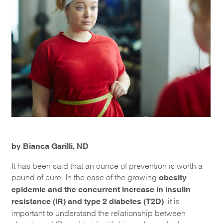
by Bianca Garilli, ND
It has been said that an ounce of prevention is worth a
obesity
pound of cure. In the case of the growing
epidemic and the concurrent increase in insulin
resistance (IR) and type 2 diabetes (T2D)
, it is
important to understand the relationship between