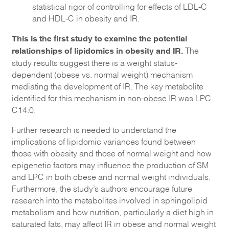
statistical rigor of controlling for effects of LDL-C
and HDL-C in obesity and IR.
This is the first study to examine the potential
relationships of lipidomics in obesity and IR.
The
study results suggest there is a weight status-
dependent (obese vs. normal weight) mechanism
mediating the development of IR. The key metabolite
identified for this mechanism in non-obese IR was LPC
C14:0.
Further research is needed to understand the
implications of lipidomic variances found between
those with obesity and those of normal weight and how
epigenetic factors may influence the production of SM
and LPC in both obese and normal weight individuals.
Furthermore, the study’s authors encourage future
research into the metabolites involved in sphingolipid
metabolism and how nutrition, particularly a diet high in
saturated fats, may affect IR in obese and normal weight