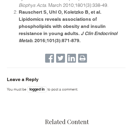
Biophys Acta.
March 2010;1801(3):338-49.
Rauschert S, Uhl O, Koletzko B, et al.
Lipidomics reveals associations of
phospholipids with obesity and insulin
resistance in young adults.
J Clin Endocrinol
Metab.
2016;101(3):871-879.
Leave a Reply
logged in
You must be
to post a comment.
Related Content