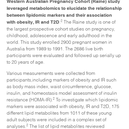
Western Australian Pregnancy Cohort (Raine) study
leveraged metabolomics to elucidate the relationship
between lipidomic markers and their association
with obesity, IR and T2D
2
.
The Raine study is one of
the largest prospective cohort studies on pregnancy,
childhood, adolescence and early adulthood in the
world. This study enrolled 2900 pregnant women in
Australia from 1989 to 1991. The 2686 live birth
participants were evaluated and followed up serially up
to 20 years of age.
Various measurements were collected from
participants,including markers of obesity and IR such
as body mass index, waist circumference, glucose,
insulin, and homeostasis model assessment of insulin
2
resistance (HOMA-IR).
To investigate which lipidomic
markers were associated with obesity, IR and T2D, 175
different lipid metabolites from 1011 of these young
adult subjects were included in a complex set of
2
analyses.
The list of lipid metabolites reviewed