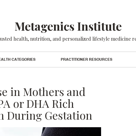
Metagenics Institute
usted health, nutrition, and personalized lifestyle medicine 
EALTH CATEGORIES
PRACTITIONER RESOURCES
se in Mothers and
A or DHA Rich
 During Gestation