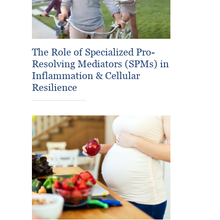
The Role of Specialized Pro-
Resolving Mediators (SPMs) in
Inflammation & Cellular
Resilience