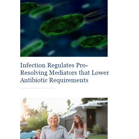
Infection Regulates Pro-
Resolving Mediators that Lower
Antibiotic Requirements