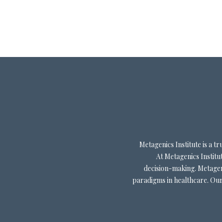
Metagenics Institute is a 
At Metagenics Institut
decision-making. Metageni
paradigms in healthcare. Our 