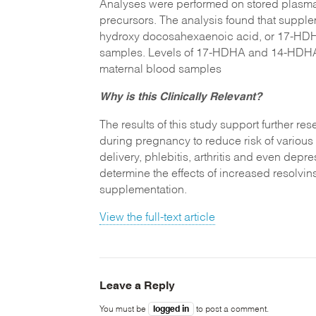
Analyses were performed on stored plasm
precursors. The analysis found that suppl
hydroxy docosahexaenoic acid, or 17-HDHA
samples. Levels of 17-HDHA and 14-HDHA w
maternal blood samples
Why is this Clinically Relevant?
The results of this study support further r
during pregnancy to reduce risk of various
delivery, phlebitis, arthritis and even depr
determine the effects of increased resolvins
supplementation.
View the full-text article
Leave a Reply
logged in
You must be
to post a comment.