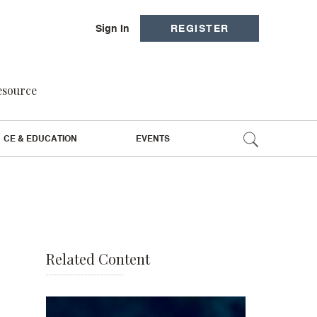
Sign In
REGISTER
resource
CE & EDUCATION
EVENTS
Related Content