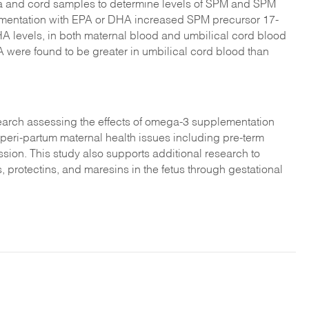
a and cord samples to determine levels of SPM and SPM
ementation with EPA or DHA increased SPM precursor 17-
 levels, in both maternal blood and umbilical cord blood
ere found to be greater in umbilical cord blood than
esearch assessing the effects of omega-3 supplementation
 peri-partum maternal health issues including pre-term
ession. This study also supports additional research to
, protectins, and maresins in the fetus through gestational