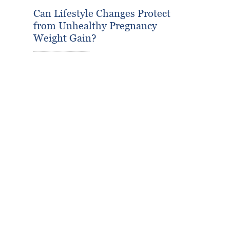
Can Lifestyle Changes Protect
from Unhealthy Pregnancy
Weight Gain?