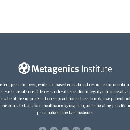
trusted, peer-to-peer, evidence-based educational resource for nutrition
e, we translate credible research with scientific integrity into innovative 
cs Institute supports a diverse practitioner base to optimize patient out
mission is to transform healthcare by inspiring and educating practition
personalized lifestyle medicine.