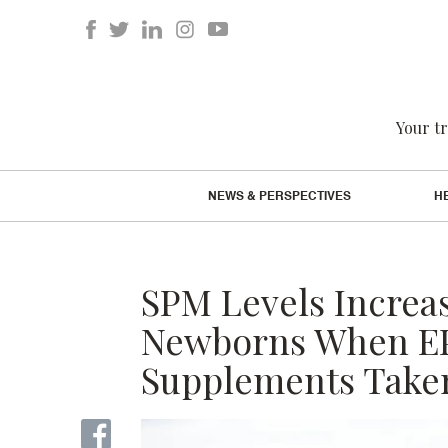
Your tr
NEWS & PERSPECTIVES
H
SPM Levels Increa
Newborns When EP
Supplements Taken