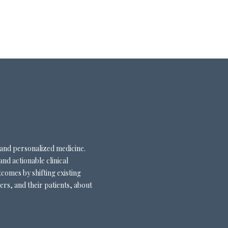
 and personalized medicine.
and actionable clinical
comes by shifting existing
ers, and their patients, about