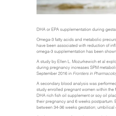
DHA or EPA supplementation during gestat
Omega-3 fatty acids and metabolic precurs
have been associated with reduction of inf
omega-3 supplementation has been shown t
A study by Ellen L. Mozurkewich et al exp
during pregnancy increases SPM metabolit
September 2016 in
Frontiers in Pharmacol
A secondary blood analysis was performed
study enrolled pregnant women within the fir
DHA rich fish oil supplement or soy oil pla
their pregnancy and 6 weeks postpartum. 
between 34-36 weeks gestation; umbilical c