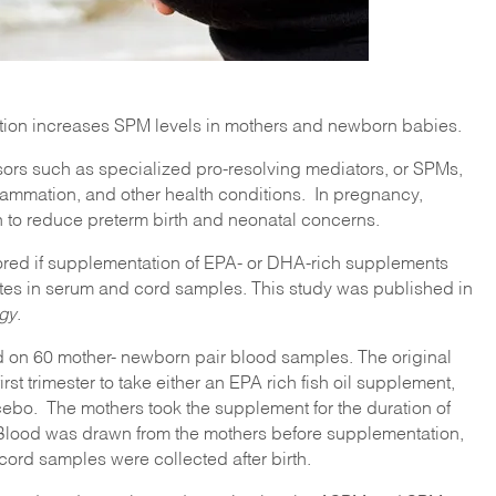
ion increases SPM levels in mothers and newborn babies.
ors such as specialized pro-resolving mediators, or SPMs,
lammation, and other health conditions. In pregnancy,
o reduce preterm birth and neonatal concerns.
lored if supplementation of EPA- or DHA-rich supplements
es in serum and cord samples. This study was published in
ogy
.
 on 60 mother- newborn pair blood samples. The original
st trimester to take either an EPA rich fish oil supplement,
cebo. The mothers took the supplement for the duration of
Blood was drawn from the mothers before supplementation,
ord samples were collected after birth.