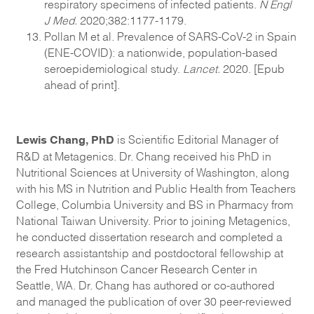
respiratory specimens of infected patients.
N Engl
J Med.
2020;382:1177-1179.
Pollan M et al. Prevalence of SARS-CoV-2 in Spain
(ENE-COVID): a nationwide, population-based
seroepidemiological study.
Lancet.
2020. [Epub
ahead of print].
Lewis Chang, PhD
is Scientific Editorial Manager of
R&D at Metagenics. Dr. Chang received his PhD in
Nutritional Sciences at University of Washington, along
with his MS in Nutrition and Public Health from Teachers
College, Columbia University and BS in Pharmacy from
National Taiwan University. Prior to joining Metagenics,
he conducted dissertation research and completed a
research assistantship and postdoctoral fellowship at
the Fred Hutchinson Cancer Research Center in
Seattle, WA. Dr. Chang has authored or co-authored
and managed the publication of over 30 peer-reviewed