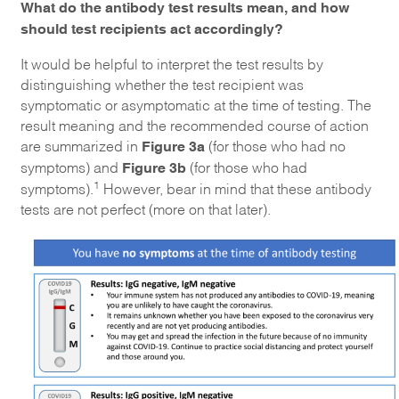
What do the antibody test results mean, and how
should test recipients act accordingly?
It would be helpful to interpret the test results by
distinguishing whether the test recipient was
symptomatic or asymptomatic at the time of testing. The
result meaning and the recommended course of action
Figure 3a
are summarized in
(for those who had no
Figure 3b
symptoms) and
(for those who had
1
symptoms).
However, bear in mind that these antibody
tests are not perfect (more on that later).