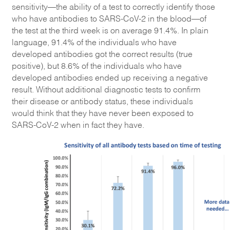
sensitivity—the ability of a test to correctly identify those
who have antibodies to SARS-CoV-2 in the blood—of
the test at the third week is on average 91.4%. In plain
language, 91.4% of the individuals who have
developed antibodies got the correct results (true
positive), but 8.6% of the individuals who have
developed antibodies ended up receiving a negative
result. Without additional diagnostic tests to confirm
their disease or antibody status, these individuals
would think that they have never been exposed to
SARS-CoV-2 when in fact they have.