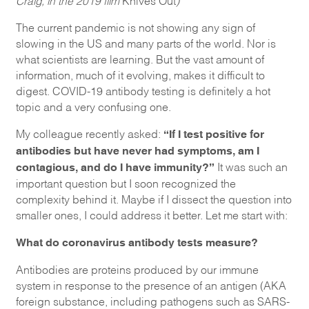
The current pandemic is not showing any sign of
slowing in the US and many parts of the world. Nor is
what scientists are learning. But the vast amount of
information, much of it evolving, makes it difficult to
digest. COVID-19 antibody testing is definitely a hot
topic and a very confusing one.
“If I test positive for
My colleague recently asked:
antibodies but have never had symptoms, am I
contagious, and do I have immunity?”
It was such an
important question but I soon recognized the
complexity behind it. Maybe if I dissect the question into
smaller ones, I could address it better. Let me start with:
What do coronavirus antibody tests measure?
Antibodies are proteins produced by our immune
system in response to the presence of an antigen (AKA
foreign substance, including pathogens such as SARS-