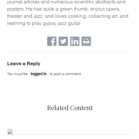
journal articles and numerous scientific abstracts and
posters. He has quite a green thumb, enjoys opera,
theater and jazz, and loves cooking, collecting art, and
learning to play gypsy jazz guitar.
Leave a Reply
logged in
You must be
to post a comment.
Related Content