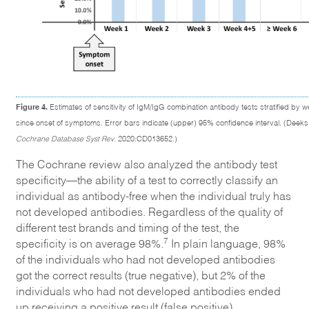
Figure 4.
Estimates of sensitivity of IgM/IgG combination antibody tests stratified by w
since onset of symptoms. Error bars indicate (upper) 95% confidence interval. (Deeks 
Cochrane Database Syst Rev
. 2020:CD013652.)
The Cochrane review also analyzed the antibody test
specificity—the ability of a test to correctly classify an
individual as antibody-free when the individual truly has
not developed antibodies. Regardless of the quality of
different test brands and timing of the test, the
7
specificity is on average 98%.
In plain language, 98%
of the individuals who had not developed antibodies
got the correct results (true negative), but 2% of the
individuals who had not developed antibodies ended
up receiving a positive result (false positive).