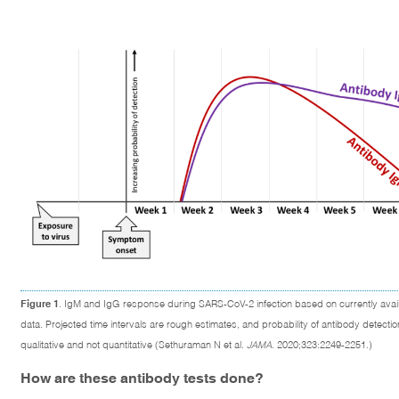
Figure 1
. IgM and IgG response during SARS-CoV-2 infection based on currently avai
data. Projected time intervals are rough estimates, and probability of antibody detectio
qualitative and not quantitative (Sethuraman N et al.
JAMA
. 2020;323:2249-2251.)
How are these antibody tests done?