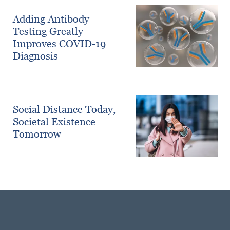
Adding Antibody
Testing Greatly
Improves COVID-19
Diagnosis
Social Distance Today,
Societal Existence
Tomorrow