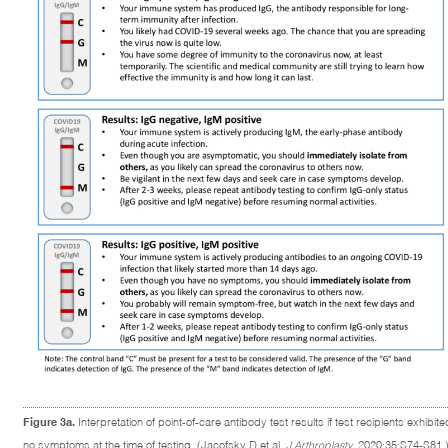
Figure 3a.
Interpretation of point-of-care antibody test results if test recipients exhibite
no symptoms at the time of testing. (Jacofsky D et al.
J Arthroplasty
. 2020;35:S74-S81.