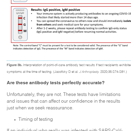
Figure 3b.
Interpretation of point-of-care antibody test results if test recipients exhibit
symptoms at the time of testing. (Jacofsky D et al.
J Arthroplasty
. 2020;35:S74-S81.)
Are these antibody tests perfectly accurate?
Unfortunately, they are not. These tests have limitations
and issues that can affect our confidence in the results
just when we seek reassurance.
Timing of testing
If an individual who really was infected with SARS-CoV-