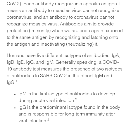
CoV-2). Each antibody recognizes a specific antigen. It
means an antibody to measles virus cannot recognize
coronavirus, and an antibody to coronavirus cannot
recognize measles virus. Antibodies aim to provide
protection (immunity) when we are once again exposed
to the same antigen by recognizing and latching onto
the antigen and inactivating (neutralizing) it.
Humans have five different isotypes of antibodies; IgA,
IgD, IgE, IgG, and IgM. Generally speaking, a COVID-
19 antibody test measures the presence of two isotypes
of antibodies to SARS-CoV-2 in the blood: IgM and
1
IgG.
IgM is the first isotype of antibodies to develop
2
during acute viral infection.
IgG is the predominant isotype found in the body
and is responsible for long-term immunity after
2
viral infection.