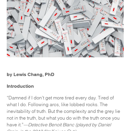
by Lewis Chang, PhD
Introduction
“Damned if I don’t get more tired every day. Tired of
what I do. Following arcs, like lobbed rocks. The
inevitability of truth. But the complexity and the grey lie
not in the truth, but what you do with the truth once you
have it.”
—Detective Benoit Blanc (played by Daniel
Craig, in the 2019 film
Knives Out
)