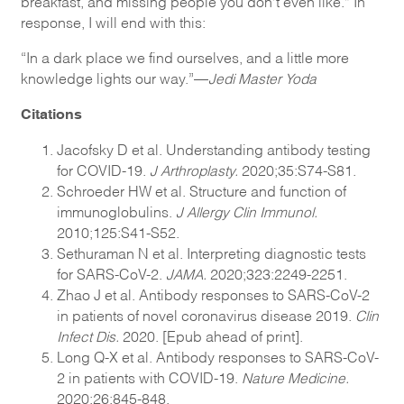
breakfast, and missing people you don’t even like.” In
response, I will end with this:
“In a dark place we find ourselves, and a little more
knowledge lights our way.”—
Jedi Master Yoda
Citations
Jacofsky D et al. Understanding antibody testing
for COVID-19.
J Arthroplasty.
2020;35:S74-S81.
Schroeder HW et al. Structure and function of
immunoglobulins.
J Allergy Clin Immunol.
2010;125:S41-S52.
Sethuraman N et al. Interpreting diagnostic tests
for SARS-CoV-2.
JAMA.
2020;323:2249-2251.
Zhao J et al. Antibody responses to SARS-CoV-2
in patients of novel coronavirus disease 2019.
Clin
Infect Dis.
2020. [Epub ahead of print].
Long Q-X et al. Antibody responses to SARS-CoV-
2 in patients with COVID-19.
Nature Medicine.
2020;26:845-848.