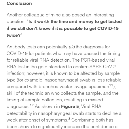
Conclusion
Another colleague of mine also posed an interesting
Is it worth the time and money to get tested
question: “
if we still don’t know if it is possible to get COVID-19
twice?
”
Antibody tests can potentially
aid
the diagnosis for
COVID-19 for patients who may have passed the timing
for reliable viral RNA detection. The PCR-based viral
RNA test is the gold standard to confirm SARS-CoV-2
infection; however, it is known to be affected by sample
type (for example, nasopharyngeal swab is less reliable
11
compared with bronchoalveolar lavage specimen
),
skill of the technician who collects the sample, and the
timing of sample collection, resulting in missed
Figure 5
12
diagnoses.
As shown in
, Viral RNA
detectability in nasopharyngeal swab starts to decline a
3
week after onset of symptoms.
Combining both has
been shown to significantly increase the confidence of