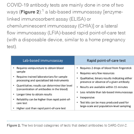
COVID-19 antibody tests are mainly done in one of two
Figure 2
1
ways (
):
a lab-based immunoassay [enzyme-
linked immunosorbent assay (ELISA) or
chemiluminescent immunoassay (CHIA)] or a lateral
flow immunoassay (LFIA)-based rapid point-of-care test
(with a disposable device, similar to a home pregnancy
test).
Figure 2.
The two broad categories of tests that detect antibodies to SARS-CoV-2.