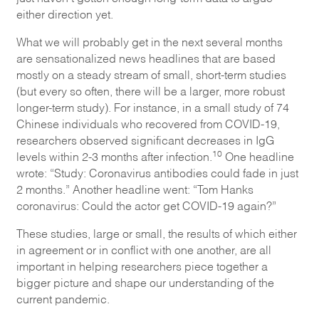
either direction yet.
What we will probably get in the next several months
are sensationalized news headlines that are based
mostly on a steady stream of small, short-term studies
(but every so often, there will be a larger, more robust
longer-term study). For instance, in a small study of 74
Chinese individuals who recovered from COVID-19,
researchers observed significant decreases in IgG
10
levels within 2-3 months after infection.
One headline
wrote: “Study: Coronavirus antibodies could fade in just
2 months.” Another headline went: “Tom Hanks
coronavirus: Could the actor get COVID-19 again?”
These studies, large or small, the results of which either
in agreement or in conflict with one another, are all
important in helping researchers piece together a
bigger picture and shape our understanding of the
current pandemic.