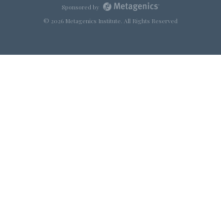
Sponsored by
© 2026 Metagenics Institute. All Rights Reserved