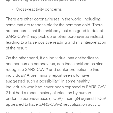
Cross-reactivity concerns
There are other coronaviruses in the world, including
some that are responsible for the common cold. There
are concerns that the antibody test designed to detect
SARS-CoV-2 may pick up another coronavirus instead,
leading to a false positive reading and misinterpretation
of the result.
On the other hand, if an individual has antibodies to
another human coronavirus, can those antibodies also
recognize SARS-CoV-2 and confer protection to this
individual? A preliminary report seems to have
8
suggested such a possibility.
In some healthy
individuals who had never been exposed to SARS-CoV-
2 but had a recent history of infection by human
endemic coronaviruses (HCoV), their IgG against HCoV
appeared to have SARS-CoV-2 neutralization activity.