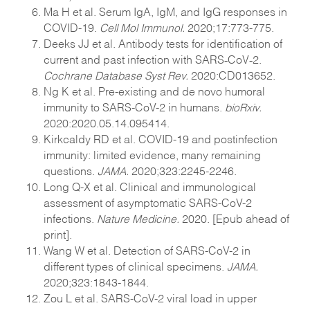
Ma H et al. Serum IgA, IgM, and IgG responses in
COVID-19.
Cell Mol Immunol.
2020;17:773-775.
Deeks JJ et al. Antibody tests for identification of
current and past infection with SARS‐CoV‐2.
Cochrane Database Syst Rev.
2020:CD013652.
Ng K et al. Pre-existing and de novo humoral
immunity to SARS-CoV-2 in humans.
bioRxiv.
2020:2020.05.14.095414.
Kirkcaldy RD et al. COVID-19 and postinfection
immunity: limited evidence, many remaining
questions.
JAMA.
2020;323:2245-2246.
Long Q-X et al. Clinical and immunological
assessment of asymptomatic SARS-CoV-2
infections.
Nature Medicine.
2020. [Epub ahead of
print].
Wang W et al. Detection of SARS-CoV-2 in
different types of clinical specimens.
JAMA.
2020;323:1843-1844.
Zou L et al. SARS-CoV-2 viral load in upper