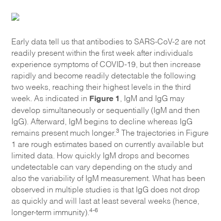
Early data tell us that antibodies to SARS-CoV-2 are not
readily present within the first week after individuals
experience symptoms of COVID-19, but then increase
rapidly and become readily detectable the following
two weeks, reaching their highest levels in the third
Figure 1
week. As indicated in
, IgM and IgG may
develop simultaneously or sequentially (IgM and then
IgG). Afterward, IgM begins to decline whereas IgG
3
remains present much longer.
The trajectories in Figure
1 are rough estimates based on currently available but
limited data. How quickly IgM drops and becomes
undetectable can vary depending on the study and
also the variability of IgM measurement. What has been
observed in multiple studies is that IgG does not drop
as quickly and will last at least several weeks (hence,
4-6
longer-term immunity).