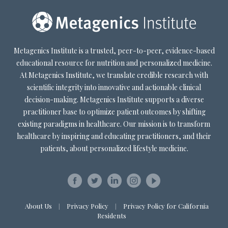
Metagenics Institute is a trusted, peer-to-peer, evidence-based
educational resource for nutrition and personalized medicine.
At Metagenics Institute, we translate credible research with
scientific integrity into innovative and actionable clinical
decision-making. Metagenics Institute supports a diverse
practitioner base to optimize patient outcomes by shifting
existing paradigms in healthcare. Our mission is to transform
healthcare by inspiring and educating practitioners, and their
patients, about personalized lifestyle medicine.
About Us
Privacy Policy
Privacy Policy for California
|
|
Residents