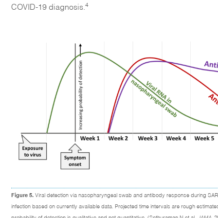
4
COVID-19 diagnosis.
Figure 5.
Viral detection via nasopharyngeal swab and antibody response during SA
infection based on currently available data. Projected time intervals are rough estimate
probability of detection is qualitative and not quantitative. (Sethuraman N et al.
JAMA
. 