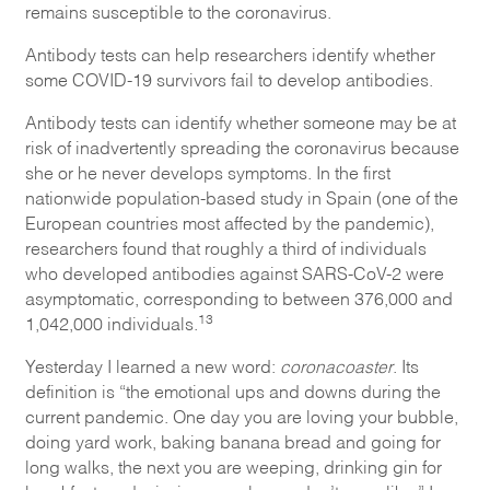
remains susceptible to the coronavirus.
Antibody tests can help researchers identify whether
some COVID-19 survivors fail to develop antibodies.
Antibody tests can identify whether someone may be at
risk of inadvertently spreading the coronavirus because
she or he never develops symptoms. In the first
nationwide population-based study in Spain (one of the
European countries most affected by the pandemic),
researchers found that roughly a third of individuals
who developed antibodies against SARS-CoV-2 were
asymptomatic, corresponding to between 376,000 and
13
1,042,000 individuals.
Yesterday I learned a new word:
coronacoaster
. Its
definition is “the emotional ups and downs during the
current pandemic. One day you are loving your bubble,
doing yard work, baking banana bread and going for
long walks, the next you are weeping, drinking gin for