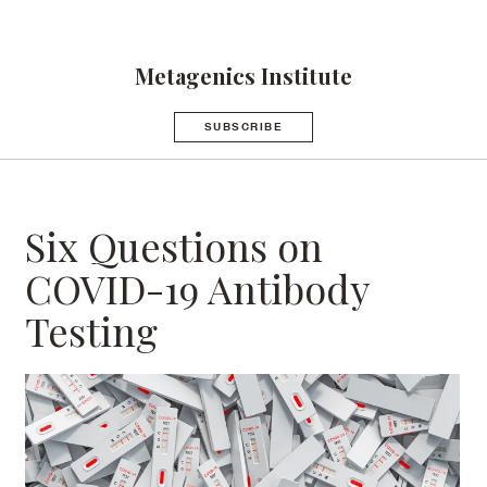
Metagenics Institute
SUBSCRIBE
Six Questions on
COVID-19 Antibody
Testing