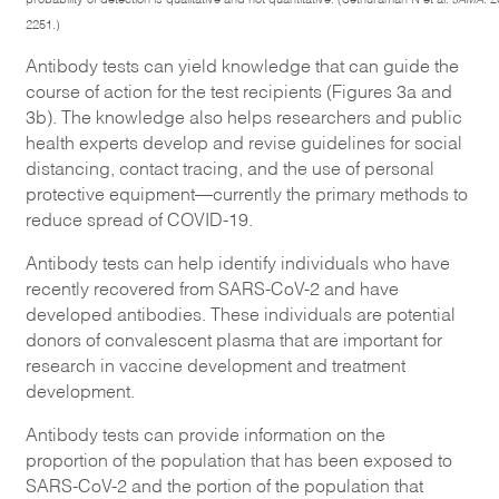
2251.)
Antibody tests can yield knowledge that can guide the
course of action for the test recipients (Figures 3a and
3b). The knowledge also helps researchers and public
health experts develop and revise guidelines for social
distancing, contact tracing, and the use of personal
protective equipment—currently the primary methods to
reduce spread of COVID-19.
Antibody tests can help identify individuals who have
recently recovered from SARS-CoV-2 and have
developed antibodies. These individuals are potential
donors of convalescent plasma that are important for
research in vaccine development and treatment
development.
Antibody tests can provide information on the
proportion of the population that has been exposed to
SARS-CoV-2 and the portion of the population that