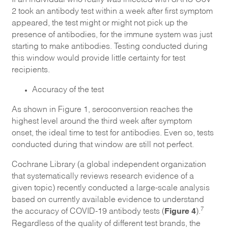
2 took an antibody test within a week after first symptom
appeared, the test might or might not pick up the
presence of antibodies, for the immune system was just
starting to make antibodies. Testing conducted during
this window would provide little certainty for test
recipients.
Accuracy of the test
As shown in Figure 1, seroconversion reaches the
highest level around the third week after symptom
onset, the ideal time to test for antibodies. Even so, tests
conducted during that window are still not perfect.
Cochrane Library (a global independent organization
that systematically reviews research evidence of a
given topic) recently conducted a large-scale analysis
based on currently available evidence to understand
Figure 4
7
the accuracy of COVID-19 antibody tests (
).
Regardless of the quality of different test brands, the