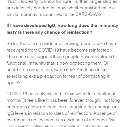
It’s still too early to know for sure. Further, larger studies
are definitely needed to know whether antibodies to a
similar coronavirus can neutralize SARS-CoV-2.
If I have developed IgG, how long does the immunity
last? Is there any chance of reinfection?
So far, there is no evidence showing people who have
9
recovered from COVID-19 have become reinfected.
This seems to suggest those people have developed
functional immunity that is now protecting them. Or
could it be once bitten, twice shy? Are these folks
exercising extra precaution for fear of contracting it
again?
COVID-19 has only existed in this world for a matter of
months (it feels like it has been forever, though), not long
enough to allow observation of longitudinal changes in
IgG levels in relation to rates of reinfection. Absence of
evidence is not the same as evidence of absence. We
just haven’t gotten enough long-term data to argue