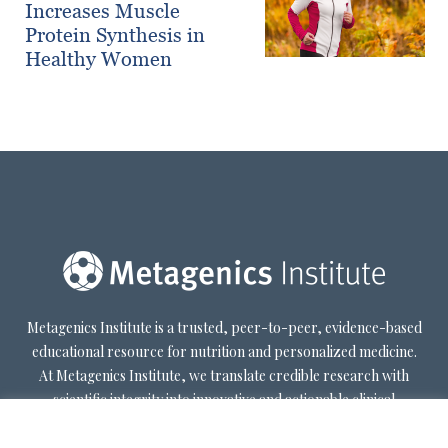
Increases Muscle
Protein Synthesis in
Healthy Women
Metagenics Institute is a trusted, peer-to-peer, evidence-based
educational resource for nutrition and personalized medicine.
At Metagenics Institute, we translate credible research with
scientific integrity into innovative and actionable clinical
decision-making. Metagenics Institute supports a diverse
practitioner base to optimize patient outcomes by shifting