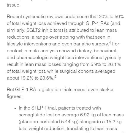
tissue.
Recent systematic reviews underscore that 20% to 50%
of total weight loss achieved through GLP-1 RAs (and
similarly, SGLT2 inhibitors) is attributed to lean mass
reductions, a range overlapping with that seen in
4
lifestyle interventions and even bariatric surgery.
For
context, a meta-analysis showed dietary, behavioral,
and pharmacologic weight loss interventions typically
result in lean mass losses ranging from 5.9% to 26.1%
of total weight lost, while surgical cohorts averaged
5
about 19.2% to 23.6%.
But GLP-1 RA registration trials reveal even starker
figures:
In the STEP 1 trial, patients treated with
semaglutide lost on average 6.92 kg of lean mass
(placebo-corrected 5.44 kg) alongside a 15.2 kg
total weight reduction, translating to lean mass