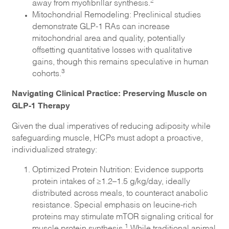
2
away from myofibrillar synthesis.
Mitochondrial Remodeling: Preclinical studies
demonstrate GLP-1 RAs can increase
mitochondrial area and quality, potentially
offsetting quantitative losses with qualitative
gains, though this remains speculative in human
3
cohorts.
Navigating Clinical Practice: Preserving Muscle on
GLP-1 Therapy
Given the dual imperatives of reducing adiposity while
safeguarding muscle, HCPs must adopt a proactive,
individualized strategy:
Optimized Protein Nutrition: Evidence supports
protein intakes of ≥1.2–1.5 g/kg/day, ideally
distributed across meals, to counteract anabolic
resistance. Special emphasis on leucine-rich
proteins may stimulate mTOR signaling critical for
1
muscle protein synthesis.
While traditional animal