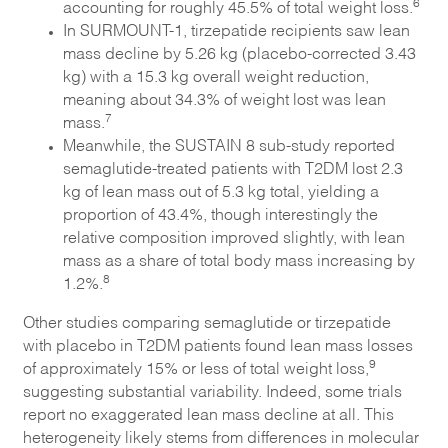
6
accounting for roughly 45.5% of total weight loss.
In SURMOUNT-1, tirzepatide recipients saw lean
mass decline by 5.26 kg (placebo-corrected 3.43
kg) with a 15.3 kg overall weight reduction,
meaning about 34.3% of weight lost was lean
7
mass.
Meanwhile, the SUSTAIN 8 sub-study reported
semaglutide-treated patients with T2DM lost 2.3
kg of lean mass out of 5.3 kg total, yielding a
proportion of 43.4%, though interestingly the
relative composition improved slightly, with lean
mass as a share of total body mass increasing by
8
1.2%.
Other studies comparing semaglutide or tirzepatide
with placebo in T2DM patients found lean mass losses
9
of approximately 15% or less of total weight loss,
suggesting substantial variability. Indeed, some trials
report no exaggerated lean mass decline at all. This
heterogeneity likely stems from differences in molecular