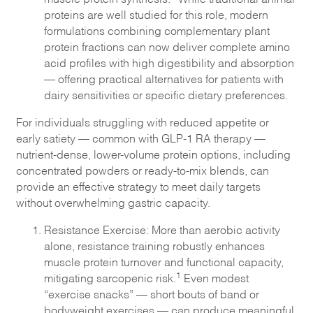
proteins are well studied for this role, modern
formulations combining complementary plant
protein fractions can now deliver complete amino
acid profiles with high digestibility and absorption
— offering practical alternatives for patients with
dairy sensitivities or specific dietary preferences.
For individuals struggling with reduced appetite or
early satiety — common with GLP-1 RA therapy —
nutrient-dense, lower-volume protein options, including
concentrated powders or ready-to-mix blends, can
provide an effective strategy to meet daily targets
without overwhelming gastric capacity.
Resistance Exercise: More than aerobic activity
alone, resistance training robustly enhances
muscle protein turnover and functional capacity,
1
mitigating sarcopenic risk.
Even modest
“exercise snacks” — short bouts of band or
bodyweight exercises — can produce meaningful