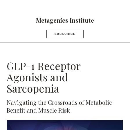
Metagenics Institute
SUBSCRIBE
GLP-1 Receptor
Agonists and
Sarcopenia
Navigating the Crossroads of Metabolic
Benefit and Muscle Risk