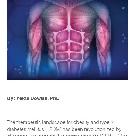
By: Yekta Dowlati, PhD
The therapeutic landscape for obesity and type 2
diabetes mellitus (T2DM) has been revolutionized by
glucagon-like peptide-1 receptor agonists (GLP-1 RAs),