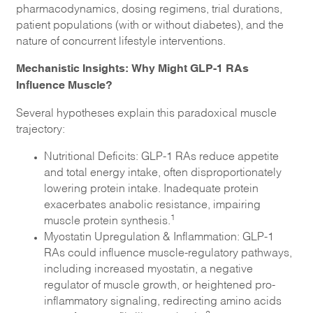
pharmacodynamics, dosing regimens, trial durations,
patient populations (with or without diabetes), and the
nature of concurrent lifestyle interventions.
Mechanistic Insights: Why Might GLP-1 RAs
Influence Muscle?
Several hypotheses explain this paradoxical muscle
trajectory:
Nutritional Deficits: GLP-1 RAs reduce appetite
and total energy intake, often disproportionately
lowering protein intake. Inadequate protein
exacerbates anabolic resistance, impairing
1
muscle protein synthesis.
Myostatin Upregulation & Inflammation: GLP-1
RAs could influence muscle-regulatory pathways,
including increased myostatin, a negative
regulator of muscle growth, or heightened pro-
inflammatory signaling, redirecting amino acids