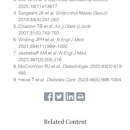
2025;16(1):e13677.
Sargeant JA et al.
Endocrinol Metab (Seoul).
2019;34(3):247-262.
Chaston TB et al.
Int J Obes (Lond).
2007;31(5):743-750.
Wilding JPH et al.
N Engl J Med
.
2021;384(11):989–1002.
Jastreboff AM et al.
N Engl J Med.
2022;387(3):205-216.
McCrimmon RJ et al.
Diabetologia
. 2020;63(3):473-
485.
Heise T et al.
Diabetes Care.
2023;46(5):998-1004.
Related Content