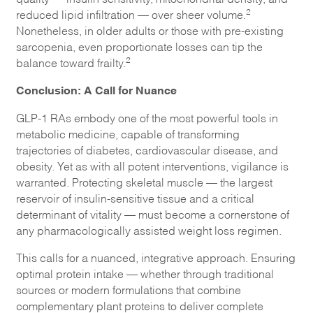
2
reduced lipid infiltration — over sheer volume.
Nonetheless, in older adults or those with pre-existing
sarcopenia, even proportionate losses can tip the
2
balance toward frailty.
Conclusion: A Call for Nuance
GLP-1 RAs embody one of the most powerful tools in
metabolic medicine, capable of transforming
trajectories of diabetes, cardiovascular disease, and
obesity. Yet as with all potent interventions, vigilance is
warranted. Protecting skeletal muscle — the largest
reservoir of insulin-sensitive tissue and a critical
determinant of vitality — must become a cornerstone of
any pharmacologically assisted weight loss regimen.
This calls for a nuanced, integrative approach. Ensuring
optimal protein intake — whether through traditional
sources or modern formulations that combine
complementary plant proteins to deliver complete