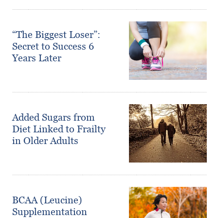
“The Biggest Loser”:
Secret to Success 6
Years Later
Added Sugars from
Diet Linked to Frailty
in Older Adults
BCAA (Leucine)
Supplementation