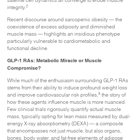
2
integrity.
Recent discourse around sarcopenic obesity — the
coexistence of excess adiposity and diminished
muscle mass — highlights an insidious phenotype
particularly vulnerable to cardiometabolic and
functional decline.
GLP-1 RAs: Metabolic Miracle or Muscle
Compromise?
While much of the enthusiasm surrounding GLP-1 RAs
stems from their ability to induce profound weight loss
3
and improve cardiovascular risk profiles,
the story of
how these agents influence muscle is more nuanced.
Few clinical trials rigorously quantify actual muscle
mass, typically opting for lean mass measured by dual-
energy X-ray absorptiometry (DEXA) — a composite
that encompasses not just muscle, but also organs,
bones, body water, and fat-free elements of adipose