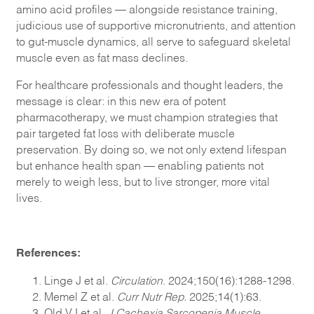
amino acid profiles — alongside resistance training,
judicious use of supportive micronutrients, and attention
to gut-muscle dynamics, all serve to safeguard skeletal
muscle even as fat mass declines.
For healthcare professionals and thought leaders, the
message is clear: in this new era of potent
pharmacotherapy, we must champion strategies that
pair targeted fat loss with deliberate muscle
preservation. By doing so, we not only extend lifespan
but enhance health span — enabling patients not
merely to weigh less, but to live stronger, more vital
lives.
References:
Linge J et al.
Circulation
. 2024;150(16):1288-1298.
Memel Z et al.
Curr Nutr Rep.
2025;14(1):63.
Old VJ et al.
J Cachexia Sarcopenia Muscle.