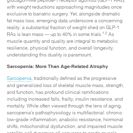
with weight reductions approaching magnitudes once
exclusive to bariatric surgery. Yet, alongside dramatic
fat mass loss, emerging data underscore a concerning
reality: a substantial fraction of weight shed on GLP-1
1,2
RAs is lean mass — up to 40% in some trials.
As
muscle quantity and quality are integral to metabolic
resilience, physical function, and overall longevity,
understanding this duality is paramount.
Sarcopenia: More Than Age-Related Atrophy
Sarcopenia
, traditionally defined as the progressive
and generalized loss of skeletal muscle mass, strength,
and function, has profound clinical ramifications
including increased falls, frailty, insulin resistance, and
mortality. While often viewed through the lens of aging,
sarcopenia’s pathophysiology is multifactorial: chronic
low-grade inflammation, anabolic resistance, hormonal
shifts, mitochondrial dysfunction, and impaired muscle
satellite cell dynamics all converge to erode muscle