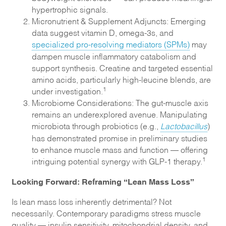
hypertrophic signals.
Micronutrient & Supplement Adjuncts: Emerging
data suggest vitamin D, omega-3s, and
specialized pro-resolving mediators (SPMs)
may
dampen muscle inflammatory catabolism and
support synthesis. Creatine and targeted essential
amino acids, particularly high-leucine blends, are
1
under investigation.
Microbiome Considerations: The gut-muscle axis
remains an underexplored avenue. Manipulating
microbiota through probiotics (e.g.,
Lactobacillus
)
has demonstrated promise in preliminary studies
to enhance muscle mass and function — offering
1
intriguing potential synergy with GLP-1 therapy.
Looking Forward: Reframing “Lean Mass Loss”
Is lean mass loss inherently detrimental? Not
necessarily. Contemporary paradigms stress muscle
quality — insulin sensitivity, mitochondrial density, and