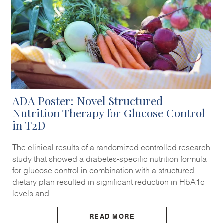
ADA Poster: Novel Structured
Nutrition Therapy for Glucose Control
in T2D
The clinical results of a randomized controlled research
study that showed a diabetes-specific nutrition formula
for glucose control in combination with a structured
dietary plan resulted in significant reduction in HbA1c
levels and…
READ MORE