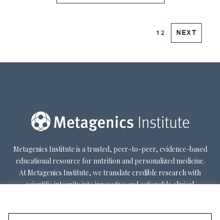
|
|
NEXT
1
2
Metagenics Institute is a trusted, peer-to-peer, evidence-based
educational resource for nutrition and personalized medicine.
At Metagenics Institute, we translate credible research with
scientific integrity into innovative and actionable clinical
decision-making. Metagenics Institute supports a diverse
practitioner base to optimize patient outcomes by shifting
existing paradigms in healthcare. Our mission is to transform