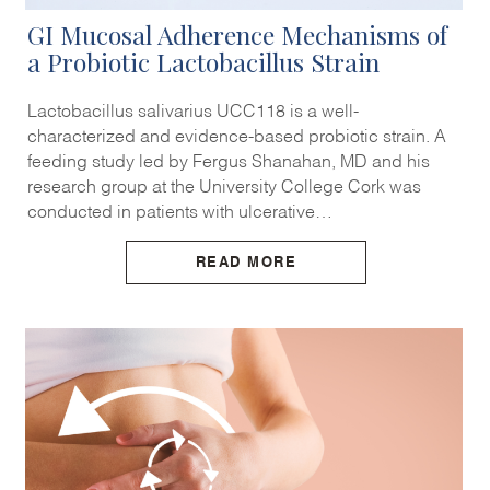
GI Mucosal Adherence Mechanisms of
a Probiotic Lactobacillus Strain
Lactobacillus salivarius UCC118 is a well-
characterized and evidence-based probiotic strain. A
feeding study led by Fergus Shanahan, MD and his
research group at the University College Cork was
conducted in patients with ulcerative…
READ MORE