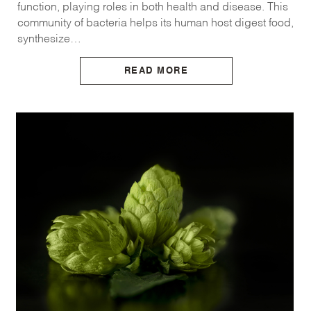
function, playing roles in both health and disease. This
community of bacteria helps its human host digest food,
synthesize…
READ MORE