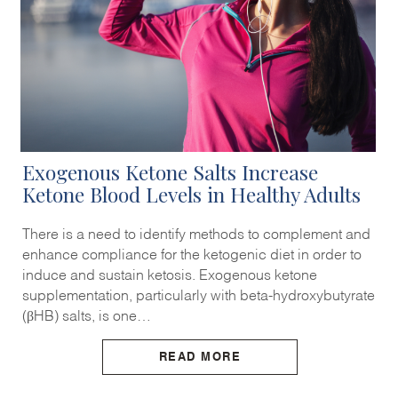
Exogenous Ketone Salts Increase
Ketone Blood Levels in Healthy Adults
There is a need to identify methods to complement and
enhance compliance for the ketogenic diet in order to
induce and sustain ketosis. Exogenous ketone
supplementation, particularly with beta-hydroxybutyrate
(βHB) salts, is one…
READ MORE