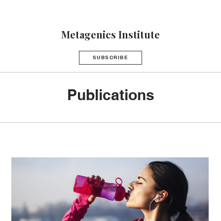
Metagenics Institute
SUBSCRIBE
Publications