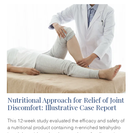
Nutritional Approach for Relief of Joint
Discomfort: Illustrative Case Report
This 12-week study evaluated the efficacy and safety of
a nutritional product containing n-enriched tetrahydro