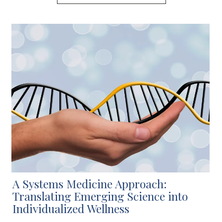
A Systems Medicine Approach:
Translating Emerging Science into
Individualized Wellness