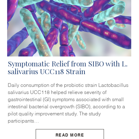
Symptomatic Relief from SIBO with L.
salivarius UCC118 Strain
Daily consumption of the probiotic strain Lactobacillus
salivarius UCC118 helped relieve severity of
gastrointestinal (GI) symptoms associated with small
intestinal bacterial overgrowth (SIBO), according to a
pilot quality improvement study. The study
participants…
READ MORE