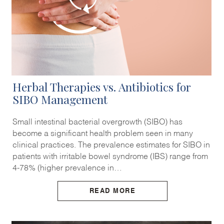
Herbal Therapies vs. Antibiotics for
SIBO Management
Small intestinal bacterial overgrowth (SIBO) has
become a significant health problem seen in many
clinical practices. The prevalence estimates for SIBO in
patients with irritable bowel syndrome (IBS) range from
4-78% (higher prevalence in…
READ MORE