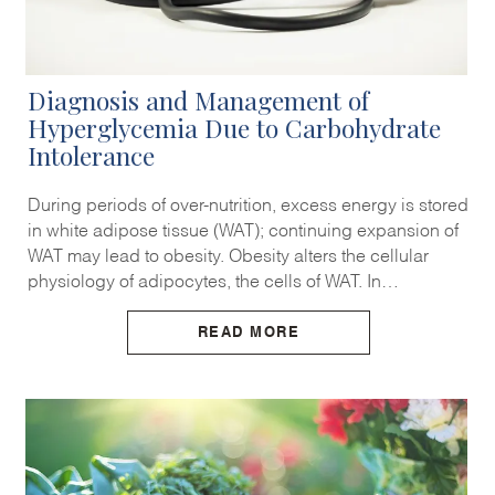
Diagnosis and Management of
Hyperglycemia Due to Carbohydrate
Intolerance
During periods of over-nutrition, excess energy is stored
in white adipose tissue (WAT); continuing expansion of
WAT may lead to obesity. Obesity alters the cellular
physiology of adipocytes, the cells of WAT. In…
READ MORE