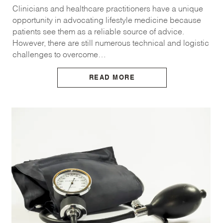
Clinicians and healthcare practitioners have a unique
opportunity in advocating lifestyle medicine because
patients see them as a reliable source of advice.
However, there are still numerous technical and logistic
challenges to overcome…
READ MORE