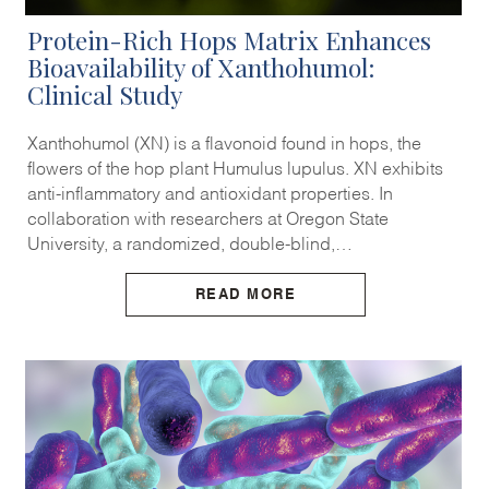
Protein-Rich Hops Matrix Enhances
Bioavailability of Xanthohumol:
Clinical Study
Xanthohumol (XN) is a flavonoid found in hops, the
flowers of the hop plant Humulus lupulus. XN exhibits
anti-inflammatory and antioxidant properties. In
collaboration with researchers at Oregon State
University, a randomized, double-blind,…
READ MORE