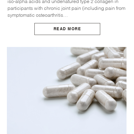
iso-alpha acids and undenatured type 2 collagen in
participants with chronic joint pain (including pain from
symptomatic osteoarthritis…
READ MORE