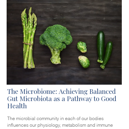
The Microbiome: Achieving Balanced
Gut Microbiota as a Pathway to Good
Health
The microbial community in each of our bodies
influences our physiology, metabolism and immune