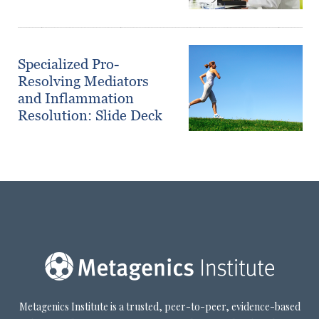
Specialized Pro-
Resolving Mediators
and Inflammation
Resolution: Slide Deck
Metagenics Institute is a trusted, peer-to-peer, evidence-based