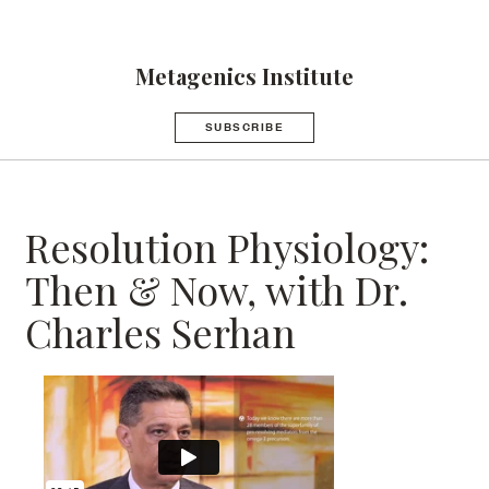
Metagenics Institute
SUBSCRIBE
Resolution Physiology:
Then & Now, with Dr.
Charles Serhan