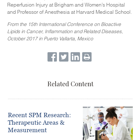
Reperfusion Injury at Brigham and Women’s Hospital
and Professor of Anesthesia at Harvard Medical School.
From the 15th International Conference on Bioactive
Lipids in Cancer, Inflammation and Related Diseases,
October 2017 in Puerto Vallarta, Mexico
Related Content
Recent SPM Research:
Therapeutic Areas &
Measurement