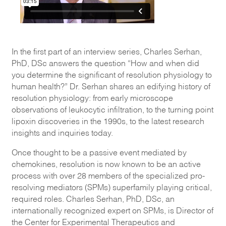
In the first part of an interview series, Charles Serhan,
PhD, DSc answers the question “How and when did
you determine the significant of resolution physiology to
human health?” Dr. Serhan shares an edifying history of
resolution physiology: from early microscope
observations of leukocytic infiltration, to the turning point
lipoxin discoveries in the 1990s, to the latest research
insights and inquiries today.
Once thought to be a passive event mediated by
chemokines, resolution is now known to be an active
process with over 28 members of the specialized pro-
resolving mediators (SPMs) superfamily playing critical,
required roles. Charles Serhan, PhD, DSc, an
internationally recognized expert on SPMs, is Director of
the Center for Experimental Therapeutics and