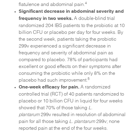
4
flatulence and abdominal pain.
Significant decrease in abdominal severity and
frequency in two weeks.
A double-blind trial
randomized 204 IBS patients to the probiotic at 10
billion CFU or placebo per day for four weeks. By
the second week, patients taking the probiotic
299v experienced a significant decrease in
frequency and severity of abdominal pain as
compared to placebo. 78% of participants had
excellent or good effects on their symptoms after
consuming the probiotic while only 8% on the
5
placebo had such improvement.
One-week efficacy for pain.
A randomized
controlled trial (RCT) of 40 patients randomized to
placebo or 10 billion CFU in liquid for four weeks
showed that 70% of those taking
L.
plantarum
299v resulted in resolution of abdominal
pain for all those taking
L. plantarum
299v; none
reported pain at the end of the four weeks.