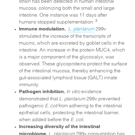
strain has been detected in human intestinal
mucosa, colonizing both the small and large
intestine. One instance was 11 days after
3
humans stopped supplementation.
Immune modulation.
L. plantarum
299v
stimulated the increase of the transcripts of
mucins, which are excreted by goblet cells in the
intestine. An increase in the protein MUC4, which
is a major component of the glycocalyx, was
observed. These glycoproteins protect the surface
of the intestinal mucosa, thereby enhancing the
gut-associated lymphoid tissue (GALT) innate
immunity.
Pathogen inhibition
.
In vitro
evidence
demonstrated that
L. plantarum
299v prevented
pathogenic
E. coli
from adhering to the intestinal
epithelial cells, protecting the intestinal barrier,
when added before the
E. coli.
Increasing diversity of the intestinal
microbiome.
L. plantarum
299v consumption has