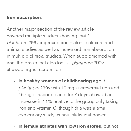
Iron absorption:
Another major section of the review article
covered multiple studies showing that
L.
plantarum
299v improved iron status in clinical and
animal studies as well as increased iron absorption
in multiple clinical studies. When supplemented with
iron, the group that also took
L. plantarum
299v
showed higher serum iron:
In healthy women of childbearing age
,
L.
plantarum
299v with 10 mg sucrosomial iron and
15 mg of ascorbic acid for 7 days showed an
increase in 11% relative to the group only taking
iron and vitamin C, though this was a small,
exploratory study without statistical power.
In female athletes with low iron stores
, but not