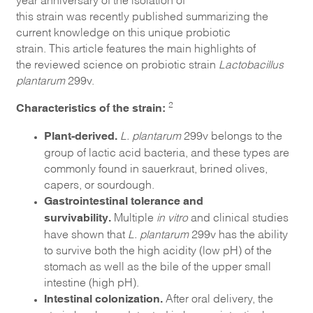
this
strain
was
recently
published summarizing the
current knowledge on this unique probiotic
strain.
This
article features the main highlights of
the
reviewed science on
probiotic strain
Lactobacillus
plantarum
299v.
Characteristics of the strain:
2
Plant-derived.
L. plantarum
299v belongs to the
group of lactic acid bacteria, and these types are
commonly found in sauerkraut, brined olives,
capers, or sourdough.
Gastrointestinal tolerance and
survivability.
Multiple
in vitro
and clinical studies
have shown that
L. plantarum
299v has the ability
to survive both the high acidity (low pH) of the
stomach as well as the bile of the upper small
intestine (high pH).
Intestinal colonization.
After oral delivery, the