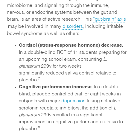
microbiome, and signaling through the immune,
nervous, or endocrine systems between the gut and
brain, is an area of active research. This
“gut-brain” axis
may be involved in many
disorders
, including irritable
bowel syndrome as well as others.
Cortisol (stress-response hormone) decrease.
In a double-blind RCT of 41 students preparing for
an upcoming school exam, consuming
L.
plantarum
299v for two weeks
significantly reduced saliva cortisol relative to
7
placebo.
Cognitive performance increase.
In a double
blind, placebo-controlled trial for eight weeks in
subjects with major
depression
taking selective
serotonin reuptake inhibitors, the addition of
L.
plantarum
299v resulted in a significant
improvement in cognitive performance relative to
8
placebo.