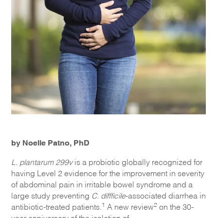
by Noelle Patno, PhD
L
.
plantarum
299v
is a probiotic globally recognized for
having Level 2 evidence for the improvement in severity
of abdominal pain in irritable bowel syndrome and a
large study preventing
C.
diffficile
-associated diarrhea in
1
2
antibiotic-treated patients.
A new review
on the
30
-
year anniversary of
the isolation of