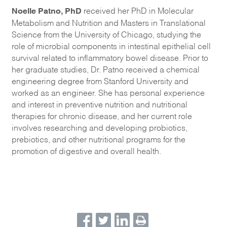
Noelle Patno, PhD
received her PhD in Molecular
Metabolism and Nutrition and Masters in Translational
Science from the University of Chicago, studying the
role of microbial components in intestinal epithelial cell
survival related to inflammatory bowel disease. Prior to
her graduate studies, Dr. Patno received a chemical
engineering degree from Stanford University and
worked as an engineer. She has personal experience
and interest in preventive nutrition and nutritional
therapies for chronic disease, and her current role
involves researching and developing probiotics,
prebiotics, and other nutritional programs for the
promotion of digestive and overall health.