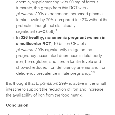
anemic, supplementing with 20 mg of ferrous
fumarate, the group from this RCT with
L.
plantarum
299v experienced increased plasma
ferritin levels by 70% compared to 42% without the
probiotic, though not statistically
9
significant (p=0.056).
In 326 healthy, nonanemic pregnant women in
a multicenter RCT
, 10 billion CFU of
L.
plantarum
299v significantly mitigated the
pregnancy-associated decreases in total body
iron, hemoglobin, and serum ferritin levels and
showed reduced iron deficiency anemia and iron
10
deficiency prevalence in late pregnancy.
It is thought that
L. plantarum
299v is active in the small
intestine to support the reduction of iron and increase
the availability of iron from the food matrix.
Conclusion
This review demonstrates that
L. plantarum
299v is an