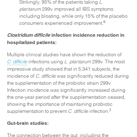
Strikingly, 95% of the patients taking
L.
plantarum
299v improved all IBS symptoms
including bloating, while only 15% of the placebo
6
consumers experienced improvement.
Clostridium difficile
infection incidence reduction in
hospitalized patients:
Multiple clinical studies have shown the reduction of
C. difficile
infections using
L. plantarum
299v. The most
impressive study showed that in 5,341 subjects, the
incidence of
C. difficile
was significantly reduced during
the supplementation of the probiotic strain 299v.
Infection incidence was significantly increased during
the one-year period after the supplementation ceased,
showing the importance of maintaining probiotic
2
supplementation to prevent
C. difficile
infection.
Gut-brain studies:
The connection between the gut, including the