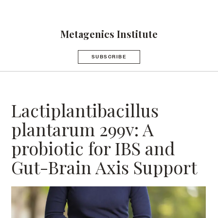
Metagenics Institute
SUBSCRIBE
Lactiplantibacillus
plantarum 299v: A
probiotic for IBS and
Gut-Brain Axis Support