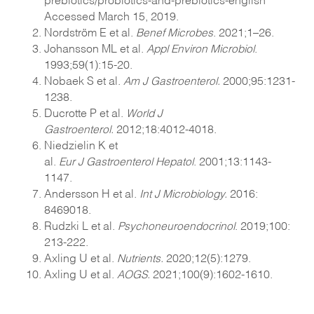
Accessed March 15
, 2019.
Nordström E et al.
Benef Microbes
. 2021;1–26.
Johansson ML et al.
Appl Environ Microbiol
.
1993;59(1):15-20.
Nobaek S et al.
Am J Gastroenterol.
2000;95:1231-
1238.
Ducrotte P et al.
World J
Gastroenterol.
2012;18:4012-4018.
Niedzielin K et
al.
Eur J Gastroenterol Hepatol
. 2001;13:1143-
1147.
Andersson H et al.
Int J Microbiology.
2016:
8469018.
Rudzki L et al.
Psychoneuroendocrinol
. 2019;100:
213-222.
Axling U et al.
Nutrients.
2020;12(5):1279.
Axling U et al.
AOGS.
2021;100(9):1602-1610.