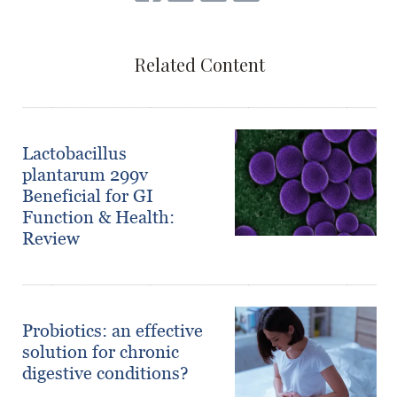
Related Content
Lactobacillus
plantarum 299v
Beneficial for GI
Function & Health:
Review
Probiotics: an effective
solution for chronic
digestive conditions?