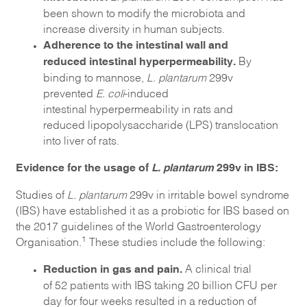
been shown to modify the microbiota and
increase diversity in human subjects.
Adherence to the intestinal wall and
reduced intestinal hyperpermeability
.
By
binding to mannose,
L. plantarum
299v
prevented
E. coli
-induced
intestinal hyperpermeability in rats and
reduced lipopolysaccharide (LPS) translocation
into liver of rats.
Evidence for the usage of
L. plantarum
299v in IBS:
Studies of
L. plantarum
299v in irritable bowel syndrome
(IBS) have established it as a probiotic for IBS based on
the 2017 guidelines of the World Gastroenterology
1
Organisation.
These studies include the following:
Reduction in gas and pain.
A clinical trial
of 52 patients with IBS taking 20 billion CFU per
day for four weeks resulted in a reduction of