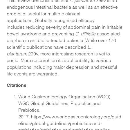
endogenous intestinal bacteria as well as an effective
probiotic, useful for multiple clinical
applications. Globally recognized efficacy
includes reducing severity of abdominal pain in irritable
bowel syndrome and preventing
C. diffficile
-associated
diarrhea in antibiotic-treated patients. While over 170
scientific publications have described
L.
plantarum
299v, more interesting research is yet to
come. More research on its applicability to various
populations including major depression and stressful
life events are warranted.
Citations
World Gastroenterology Organisation (WGO).
WGO Global Guidelines: Probiotics and
Prebiotics.
2017.
https://www.worldgastroenterology.org/guid
elines/global-guidelines/probiotics-and-
prebiotics/probiotics-and-prebiotics-english