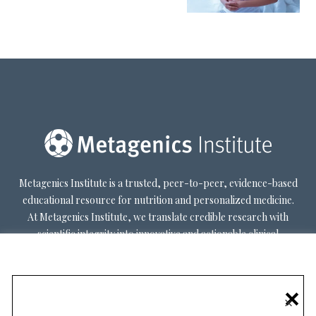
Metagenics Institute is a trusted, peer-to-peer, evidence-based
educational resource for nutrition and personalized medicine.
At Metagenics Institute, we translate credible research with
scientific integrity into innovative and actionable clinical
decision-making. Metagenics Institute supports a diverse
practitioner base to optimize patient outcomes by shifting
existing paradigms in healthcare. Our mission is to transform
×
healthcare by inspiring and educating practitioners, and their