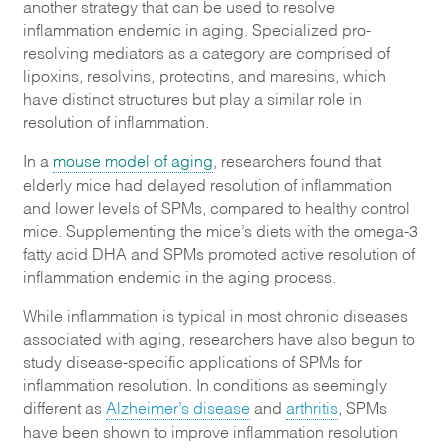
another strategy that can be used to resolve
inflammation endemic in aging. Specialized pro-
resolving mediators as a category are comprised of
lipoxins, resolvins, protectins, and maresins, which
have distinct structures but play a similar role in
resolution of inflammation.
In a
mouse model of aging
, researchers found that
elderly mice had delayed resolution of inflammation
and lower levels of SPMs, compared to healthy control
mice. Supplementing the mice’s diets with the omega-3
fatty acid DHA and SPMs promoted active resolution of
inflammation endemic in the aging process.
While inflammation is typical in most chronic diseases
associated with aging, researchers have also begun to
study disease-specific applications of SPMs for
inflammation resolution. In conditions as seemingly
different as
Alzheimer’s disease
and
arthritis
, SPMs
have been shown to improve inflammation resolution