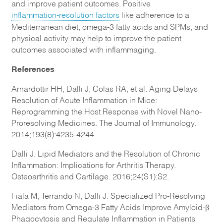
and improve patient outcomes. Positive
inflammation-resolution factors
like adherence to a
Mediterranean diet, omega-3 fatty acids and SPMs, and
physical activity may help to improve the patient
outcomes associated with inflammaging.
References
Arnardottir HH, Dalli J, Colas RA, et al. Aging Delays
Resolution of Acute Inflammation in Mice:
Reprogramming the Host Response with Novel Nano-
Proresolving Medicines. The Journal of Immunology.
2014;193(8):4235-4244.
Dalli J. Lipid Mediators and the Resolution of Chronic
Inflammation: Implications for Arthritis Therapy.
Osteoarthritis and Cartilage. 2016;24(S1):S2.
Fiala M, Terrando N, Dalli J. Specialized Pro-Resolving
Mediators from Omega-3 Fatty Acids Improve Amyloid-β
Phagocytosis and Regulate Inflammation in Patients