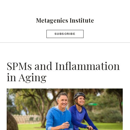
Metagenics Institute
SUBSCRIBE
SPMs and Inflammation
in Aging