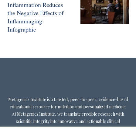
Inflammation Reduces
the Negative Effects of
Inflammaging:
Infographic
Metagenics Institute is a trusted, peer-to-peer, evidence-based
educational resource for nutrition and personalized medicine.
At Metagenics Institute, we translate credible research with
scientific integrity into innovative and actionable clinical
decision-making. Metagenics Institute supports a diverse
practitioner base to optimize patient outcomes by shifting