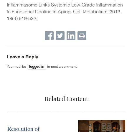
Inflammasome Links Systemic Low-Grade Inflammation
to Functional Decline in Aging. Cell Metabolism. 2013.
18(4):519-532.
Leave a Reply
logged in
You must be
to post a comment.
Related Content
Resolution of