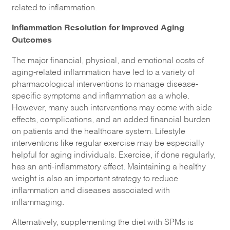
related to inflammation.
Inflammation Resolution for Improved Aging
Outcomes
The major financial, physical, and emotional costs of
aging-related inflammation have led to a variety of
pharmacological interventions to manage disease-
specific symptoms and inflammation as a whole.
However, many such interventions may come with side
effects, complications, and an added financial burden
on patients and the healthcare system. Lifestyle
interventions like regular exercise may be especially
helpful for aging individuals. Exercise, if done regularly,
has an anti-inflammatory effect
.
Maintaining a healthy
weight is also an important strategy to reduce
inflammation and diseases associated with
inflammaging.
Alternatively, supplementing the diet with SPMs is