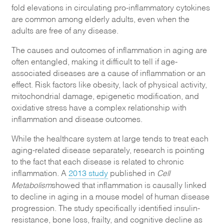
fold elevations in circulating pro-inflammatory cytokines
are common among elderly adults, even when the
adults are free of any disease.
The causes and outcomes of inflammation in aging are
often entangled, making it difficult to tell if age-
associated diseases are a cause of inflammation or an
effect. Risk factors like obesity, lack of physical activity,
mitochondrial damage, epigenetic modification, and
oxidative stress have a complex relationship with
inflammation and disease outcomes.
While the healthcare system at large tends to treat each
aging-related disease separately, research is pointing
to the fact that each disease is related to chronic
inflammation. A
2013 study
published in
Cell
Metabolism
showed that inflammation is causally linked
to decline in aging in a mouse model of human disease
progression. The study specifically identified insulin-
resistance, bone loss, frailty, and cognitive decline as