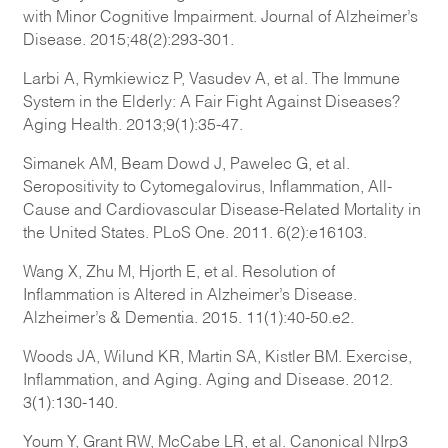
with Minor Cognitive Impairment. Journal of Alzheimer’s
Disease. 2015;48(2):293-301.
Larbi A, Rymkiewicz P, Vasudev A, et al. The Immune
System in the Elderly: A Fair Fight Against Diseases?
Aging Health. 2013;9(1):35-47.
Simanek AM, Beam Dowd J, Pawelec G, et al.
Seropositivity to Cytomegalovirus, Inflammation, All-
Cause and Cardiovascular Disease-Related Mortality in
the United States. PLoS One. 2011. 6(2):e16103.
Wang X, Zhu M, Hjorth E, et al. Resolution of
Inflammation is Altered in Alzheimer’s Disease.
Alzheimer’s & Dementia. 2015. 11(1):40-50.e2.
Woods JA, Wilund KR, Martin SA, Kistler BM. Exercise,
Inflammation, and Aging. Aging and Disease. 2012.
3(1):130-140.
Youm Y, Grant RW, McCabe LR, et al. Canonical NIrp3