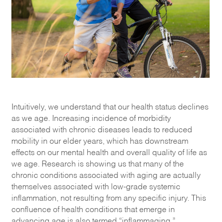
Intuitively, we understand that our health status declines
as we age. Increasing incidence of morbidity
associated with chronic diseases leads to reduced
mobility in our elder years, which has downstream
effects on our mental health and overall quality of life as
we age. Research is showing us that many of the
chronic conditions associated with aging are actually
themselves associated with low-grade systemic
inflammation, not resulting from any specific injury. This
confluence of health conditions that emerge in
advancing age is also termed “inflammaging.”