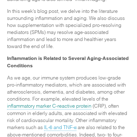
In this week’s blog post, we delve into the literature
surrounding inflammation and aging. We also discuss
how supplementation with specialized pro-resolving
mediators (SPMs) may resolve age-associated
inflammation and lead to more and healthier years
toward the end of life.
Inflammation is Related to Several Aging-Associated
Conditions
As we age, our immune system produces low-grade
pro-inflammatory mediators, which are associated with
atherosclerosis, dementia, and diabetes, among other
conditions. For example, elevated levels of the
inflammatory marker C-reactive protein
(CRP), often
common in elderly adults, are associated with elevated
risk of cardiovascular mortality. Other inflammatory
markers such as
IL-6 and TNF-α
are also related to the
above-mentioned comorbidities. Indeed, two- to four-