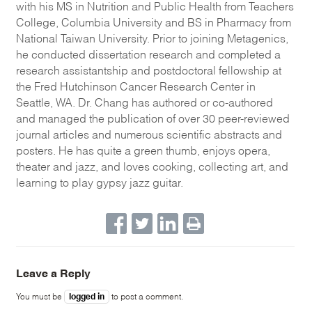
with his MS in Nutrition and Public Health from Teachers
College, Columbia University and BS in Pharmacy from
National Taiwan University. Prior to joining Metagenics,
he conducted dissertation research and completed a
research assistantship and postdoctoral fellowship at
the Fred Hutchinson Cancer Research Center in
Seattle, WA. Dr. Chang has authored or co-authored
and managed the publication of over 30 peer-reviewed
journal articles and numerous scientific abstracts and
posters. He has quite a green thumb, enjoys opera,
theater and jazz, and loves cooking, collecting art, and
learning to play gypsy jazz guitar.
Leave a Reply
logged in
You must be
to post a comment.