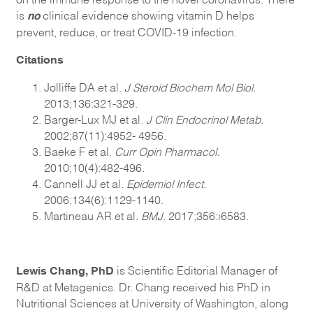
no
is
clinical evidence showing vitamin D helps
prevent, reduce, or treat COVID-19 infection.
Citations
Jolliffe DA et al.
J Steroid Biochem Mol Biol.
2013;136:321-329.
Barger-Lux MJ et al.
J Clin Endocrinol Metab.
2002;87(11):4952- 4956.
Baeke F et al.
Curr Opin Pharmacol.
2010;10(4):482-496.
Cannell JJ et al.
Epidemiol Infect.
2006;134(6):1129-1140.
Martineau AR et al.
BMJ.
2017;356:i6583.
Lewis Chang, PhD
is Scientific Editorial Manager of
R&D at Metagenics. Dr. Chang received his PhD in
Nutritional Sciences at University of Washington, along