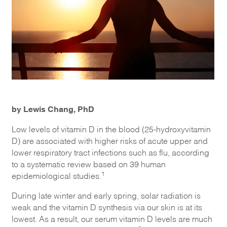
by Lewis Chang, PhD
Low levels of vitamin D in the blood (25-hydroxyvitamin
D) are associated with higher risks of acute upper and
lower respiratory tract infections such as flu, according
to a systematic review based on 39 human
1
epidemiological studies.
During late winter and early spring, solar radiation is
weak and the vitamin D synthesis via our skin is at its
lowest. As a result, our serum vitamin D levels are much