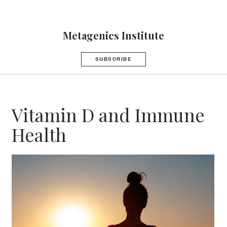
Metagenics Institute
SUBSCRIBE
Vitamin D and Immune
Health