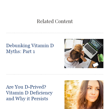
Related Content
Debunking Vitamin D
Myths: Part 1
Are You D-Prived?
Vitamin D Deficiency
and Why it Persists