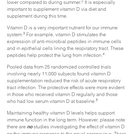
2
lower compared to during summer.
It is especially
important to supplement vitamin D via diet and
supplement during this time.
Vitamin D is a very important nutrient for our immune
3
system.
For example, vitamin D stimulates the
expression of anti-microbial peptides in immune cells
and in epithelial cells lining the respiratory tract. These
4
peptides help protect the lung from infection.
Pooled data from 25 randomized controlled trials
involving nearly 11,000 subjects found vitamin D
supplementation reduced the risk of acute respiratory
tract infection. The protective effects were more evident
in those who received vitamin D regularly and those
5
who had low serum vitamin D at baseline.
Maintaining healthy vitamin D levels helps support
immune function in the long term. However, please note
no
there are
studies investigating the effect of vitamin D
on the immune response to the novel coronavirus. There