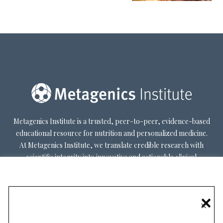
Metagenics Institute is a trusted, peer-to-peer, evidence-based
educational resource for nutrition and personalized medicine.
At Metagenics Institute, we translate credible research with
scientific integrity into innovative and actionable clinical
decision-making. Metagenics Institute supports a diverse
practitioner base to optimize patient outcomes by shifting
existing paradigms in healthcare. Our mission is to transform
×
healthcare by inspiring and educating practitioners, and their
patients, about personalized lifestyle medicine.