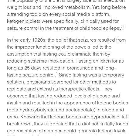
weight loss and improved metabolism. Yet, long before
a trending topic on every social media platform,
ketogenic diets were specifically, clinically used for
1
seizure control in the treatment of childhood epilepsy.
In the early 1920s, the belief that seizures resulted from
the improper functioning of the bowels led to the
assumption that fasting could eliminate them by
reducing systemic intoxication. Fasting children for as
long as 25 days resulted in pronounced and long-
1
lasting seizure control.
Since fasting was a temporary
solution, physicians searched for other methods to
replicate and extend its therapeutic effects. They
observed that fasting reduced levels of glucose and
insulin and resulted in the appearance of ketone bodies
(beta-hydroxybutyrate and acetoacetate) in blood and
urine. Knowing that ketone bodies are byproducts of fat
breakdown, they suggested that a diet rich in fatty foods
and restrictive of starches could generate ketone levels