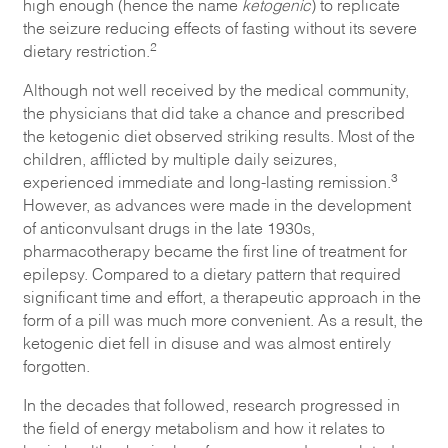
high enough (hence the name
ketogenic
) to replicate
the seizure reducing effects of fasting without its severe
2
dietary restriction.
Although not well received by the medical community,
the physicians that did take a chance and prescribed
the ketogenic diet observed striking results. Most of the
children, afflicted by multiple daily seizures,
3
experienced immediate and long-lasting remission.
However, as advances were made in the development
of anticonvulsant drugs in the late 1930s,
pharmacotherapy became the first line of treatment for
epilepsy. Compared to a dietary pattern that required
significant time and effort, a therapeutic approach in the
form of a pill was much more convenient. As a result, the
ketogenic diet fell in disuse and was almost entirely
forgotten.
In the decades that followed, research progressed in
the field of energy metabolism and how it relates to