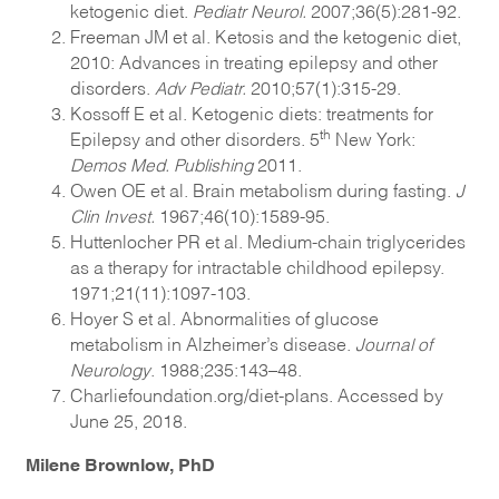
ketogenic diet.
Pediatr Neurol.
2007;36(5):281-92.
Freeman JM et al. Ketosis and the ketogenic diet,
2010: Advances in treating epilepsy and other
disorders.
Adv Pediatr.
2010;57(1):315-29.
Kossoff E et al. Ketogenic diets: treatments for
th
Epilepsy and other disorders. 5
New York:
Demos Med. Publishing
2011.
Owen OE et al. Brain metabolism during fasting.
J
Clin Invest.
1967;46(10):1589-95.
Huttenlocher PR et al. Medium-chain triglycerides
as a therapy for intractable childhood epilepsy.
1971;21(11):1097-103.
Hoyer S et al. Abnormalities of glucose
metabolism in Alzheimer’s disease.
Journal of
Neurology
. 1988;235:143–48.
Charliefoundation.org/diet-plans. Accessed by
June 25, 2018.
Milene Brownlow, PhD