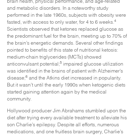
brain health, physical performance, and age-related
and metabolic disorders. In a noteworthy study
performed in the late 1960s, subjects with obesity were
4
fasted, with access to only water, for 4 to 6 weeks.
Scientists observed that ketones replaced glucose as
the predominant fuel for the brain, meeting up to 70% of
the brain’s energetic demands. Several other findings
pointed to benefits of this state of nutritional ketosis:
medium-chain triglycerides (MCTs) showed
5
anticonvulsant potential;
impaired glucose utilization
was identified in the brains of patient with Alzheimer’s
6
disease;
and the Atkins diet increased in popularity.
But it wasn’t until the early 1990s when ketogenic diets
started gaining attention again by the medical
community.
Hollywood producer Jim Abrahams stumbled upon the
diet after trying every available treatment to alleviate his
son Charlie’s epilepsy. Despite all efforts, numerous
medications, and one fruitless brain surgery, Charlie’s