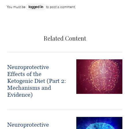
logged in
You must be
to post a comment.
Related Content
Neuroprotective
Effects of the
Ketogenic Diet (Part 2:
Mechanisms and
Evidence)
Neuroprotective