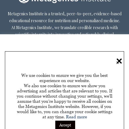
Metagenics Institute is a trusted, peer-to-peer, evidence-based
educational resource for nutrition and personalized medicine.
At Metagenics Institute, we translate credible research with
scientific integrity into innovative and actionable clinical
decision-making. Metagenics Institute supports a diverse
practitioner base to optimize patient outcomes by shifting
existing paradigms in healthcare. Our mission is to transform
×
healthcare by inspiring and educating practitioners, and their
patients, about personalized lifestyle medicine.
We use cookies to ensure we give you the best
experience on our website.
We also use cookies to ensure we show you
advertising and articles that are relevant to you. If
you continue without changing your settings, we'll
assume that you're happy to receive all cookies on
About Us
Privacy Policy
Privacy Policy for California
|
|
the Metagenics Institute website. However, if you
Residents
would like to, you can change your cookie settings
at any time.
Read more
Sponsored by
Accept
© 2026 Metagenics Institute. All Rights Reserved