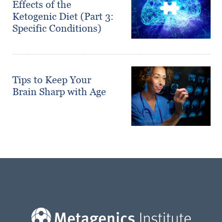
Effects of the
Ketogenic Diet (Part 3:
Specific Conditions)
Tips to Keep Your
Brain Sharp with Age