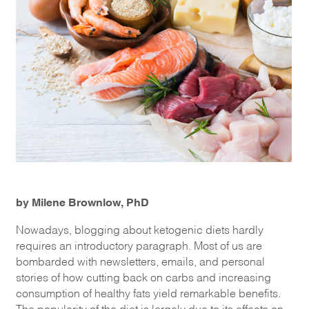
by Milene Brownlow, PhD
Nowadays, blogging about ketogenic diets hardly
requires an introductory paragraph. Most of us are
bombarded with newsletters, emails, and personal
stories of how cutting back on carbs and increasing
consumption of healthy fats yield remarkable benefits.
The popularity of the diet is largely due to its effects on