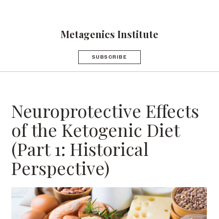
Metagenics Institute
SUBSCRIBE
Neuroprotective Effects
of the Ketogenic Diet
(Part 1: Historical
Perspective)