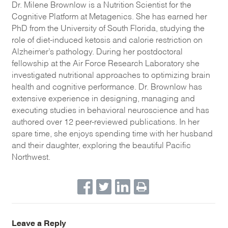
Dr. Milene Brownlow is a Nutrition Scientist for the
Cognitive Platform at Metagenics. She has earned her
PhD from the University of South Florida, studying the
role of diet-induced ketosis and calorie restriction on
Alzheimer’s pathology. During her postdoctoral
fellowship at the Air Force Research Laboratory she
investigated nutritional approaches to optimizing brain
health and cognitive performance. Dr. Brownlow has
extensive experience in designing, managing and
executing studies in behavioral neuroscience and has
authored over 12 peer-reviewed publications. In her
spare time, she enjoys spending time with her husband
and their daughter, exploring the beautiful Pacific
Northwest.
Leave a Reply