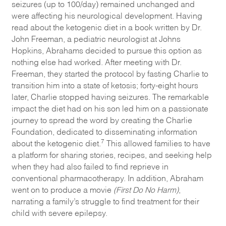
seizures (up to 100/day) remained unchanged and
were affecting his neurological development. Having
read about the ketogenic diet in a book written by Dr.
John Freeman, a pediatric neurologist at Johns
Hopkins, Abrahams decided to pursue this option as
nothing else had worked. After meeting with Dr.
Freeman, they started the protocol by fasting Charlie to
transition him into a state of ketosis; forty-eight hours
later, Charlie stopped having seizures. The remarkable
impact the diet had on his son led him on a passionate
journey to spread the word by creating the Charlie
Foundation, dedicated to disseminating information
7
about the ketogenic diet.
This allowed families to have
a platform for sharing stories, recipes, and seeking help
when they had also failed to find reprieve in
conventional pharmacotherapy. In addition, Abraham
went on to produce a movie
(First Do No Harm)
,
narrating a family’s struggle to find treatment for their
child with severe epilepsy.