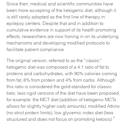
Since then, medical and scientific communities have
been more accepting of the ketogenic diet, although it
is still rarely adopted as the first line of therapy in
epilepsy centers. Despite that and in addition to
cumulative evidence in support of its health promoting
effects, researchers are now honing in on its underlying
mechanisms and developing modified protocols to
facilitate patient compliance.
The original version, referred to as the “
classic”
ketogenic diet was composed of a 4:1 ratio of fat to
proteins and carbohydrates, with 90% calories coming
from fat, 6% from protein and 4% from carbs. Although
this ratio is considered the gold-standard for classic
keto, less rigid versions of the diet have been proposed,
for example: the MCT diet (addition of ketogenic MCTs
allows for slightly higher carb amounts), modified Atkins
(no strict protein limits), low glycemic index diet (less
7
structured and does not focus on promoting ketosis).