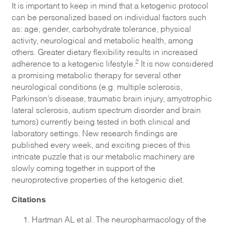
It is important to keep in mind that a ketogenic protocol
can be personalized based on individual factors such
as: age, gender, carbohydrate tolerance, physical
activity, neurological and metabolic health, among
others. Greater dietary flexibility results in increased
2
adherence to a ketogenic lifestyle.
It is now considered
a promising metabolic therapy for several other
neurological conditions (e.g. multiple sclerosis,
Parkinson’s disease, traumatic brain injury, amyotrophic
lateral sclerosis, autism spectrum disorder and brain
tumors) currently being tested in both clinical and
laboratory settings. New research findings are
published every week, and exciting pieces of this
intricate puzzle that is our metabolic machinery are
slowly coming together in support of the
neuroprotective properties of the ketogenic diet.
Citations
Hartman AL et al. The neuropharmacology of the