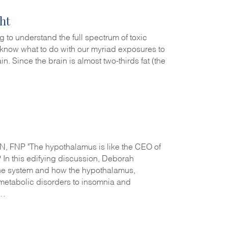
ht
g to understand the full spectrum of toxic
t know what to do with our myriad exposures to
in. Since the brain is almost two-thirds fat (the
 FNP "The hypothalamus is like the CEO of
In this edifying discussion, Deborah
e system and how the hypothalamus,
d metabolic disorders to insomnia and
r…