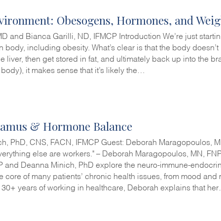
vironment: Obesogens, Hormones, and Weig
MD and Bianca Garilli, ND, IFMCP Introduction We’re just startin
n body, including obesity. What’s clear is that the body doesn’
e liver, then get stored in fat, and ultimately back up into the bra
e body), it makes sense that it’s likely the…
lamus & Hormone Balance
ch, PhD, CNS, FACN, IFMCP Guest: Deborah Maragopoulos, MN,
Everything else are workers." – Deborah Maragopoulos, MN, FNP 
 and Deanna Minich, PhD explore the neuro-immune-endocrin
 the core of many patients’ chronic health issues, from mood an
 30+ years of working in healthcare, Deborah explains that he