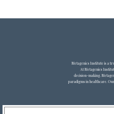
Metagenics Institute is a 
At Metagenics Institut
decision-making. Metageni
paradigms in healthcare. Our 