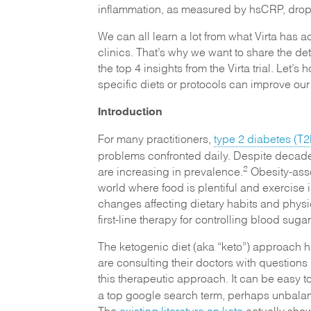
inflammation, as measured by hsCRP, dro
We can all learn a lot from what Virta has 
clinics. That’s why we want to share the deta
the top 4 insights from the Virta trial. Let’
specific diets or protocols can improve our
Introduction
For many practitioners,
type 2 diabetes (T2
problems confronted daily. Despite decades
2
are increasing in prevalence.
Obesity-ass
world where food is plentiful and exercise i
changes affecting dietary habits and physica
first-line therapy for controlling blood suga
The ketogenic diet (aka “keto”) approach h
are consulting their doctors with questio
this therapeutic approach. It can be easy t
a top google search term, perhaps unbalan
The
existing literature on keto
actually shows