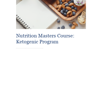
Nutrition Masters Course:
Ketogenic Program