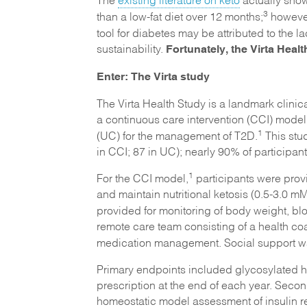
3
than a low-fat diet over 12 months;
however
tool for diabetes may be attributed to the l
Fortunately, the Virta Health
sustainability.
Enter: The Virta study
The Virta Health Study is a landmark clinica
a continuous care intervention (CCI) mode
1
(UC) for the management of T2D.
This stu
in CCI; 87 in UC); nearly 90% of particip
1
For the CCI model,
participants were prov
and maintain nutritional ketosis (0.5-3.0 m
provided for monitoring of body weight, b
remote care team consisting of a health c
medication management. Social support wa
Primary endpoints included glycosylated 
prescription at the end of each year. Seco
homeostatic model assessment of insulin re