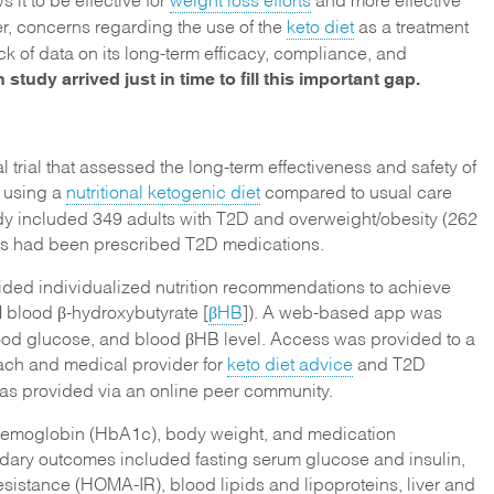
, concerns regarding the use of the
keto diet
as a treatment
ack of data on its long-term efficacy, compliance, and
 study arrived just in time to fill this important gap.
l trial that assessed the long-term effectiveness and safety of
l using a
nutritional ketogenic diet
compared to usual care
dy included 349 adults with T2D and overweight/obesity (262
ants had been prescribed T2D medications.
ided individualized nutrition recommendations to achieve
M blood β-hydroxybutyrate [
βHB
]). A web-based app was
lood glucose, and blood βHB level. Access was provided to a
oach and medical provider for
keto diet advice
and T2D
s provided via an online peer community.
hemoglobin (HbA1c), body weight, and medication
ndary outcomes included fasting serum glucose and insulin,
sistance (HOMA-IR), blood lipids and lipoproteins, liver and