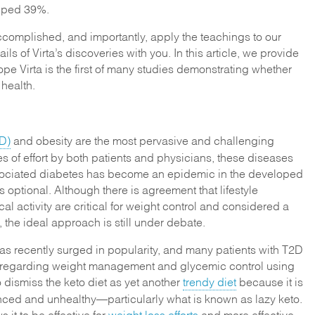
pped 39%.
accomplished, and importantly, apply the teachings to our
ils of Virta’s discoveries with you. In this article, we provide
s hope Virta is the first of many studies demonstrating whether
 health.
D)
and obesity are the most pervasive and challenging
 of effort by both patients and physicians, these diseases
ociated diabetes has become an epidemic in the developed
s optional. Although there is agreement that lifestyle
l activity are critical for weight control and considered a
r, the ideal approach is still under debate.
as recently surged in popularity, and many patients with T2D
ns regarding weight management and glycemic control using
o dismiss the keto diet as yet another
trendy diet
because it is
ced and unhealthy—particularly what is known as lazy keto.
 it to be effective for
weight loss efforts
and more effective