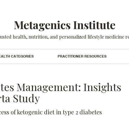
Metagenics Institute
usted health, nutrition, and personalized lifestyle medicine 
EALTH CATEGORIES
PRACTITIONER RESOURCES
etes Management: Insights
ta Study
cess of ketogenic diet in type 2 diabetes