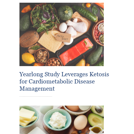
Yearlong Study Leverages Ketosis
for Cardiometabolic Disease
Management