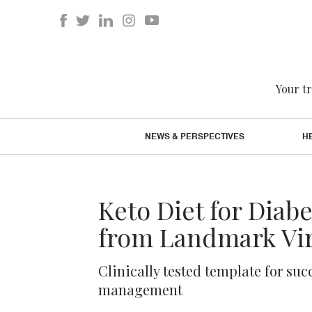
Your tr
NEWS & PERSPECTIVES
H
Keto Diet for Diab
from Landmark Vir
Clinically tested template for suc
management