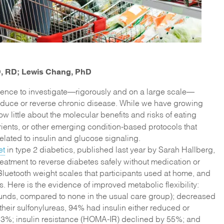
hD, RD; Lewis Chang, PhD
science to investigate—rigorously and on a large scale—
reduce or reverse chronic disease. While we have growing
ow little about the molecular benefits and risks of eating
rients, or other emerging condition-based protocols that
 related to insulin and glucose signaling.
et
in type 2 diabetics, published last year by Sarah Hallberg,
eatment to reverse diabetes safely without medication or
uetooth weight scales that participants used at home, and
. Here is the evidence of improved metabolic flexibility:
pounds, compared to none in the usual care group); decreased
heir sulfonylureas, 94% had insulin either reduced or
3%; insulin resistance (HOMA-IR) declined by 55%; and