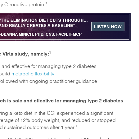
1
y C-reactive protein.
 Virta study, namely:
1
e and effective for managing type 2 diabetes
 build
metabolic flexibility
followed with ongoing practitioner guidance
ch is safe and effective for managing type 2 diabetes
wing a keto diet in the CCI experienced a significant
 average of 12% body weight, and reduced or stopped
1
d sustained outcomes after 1 year.