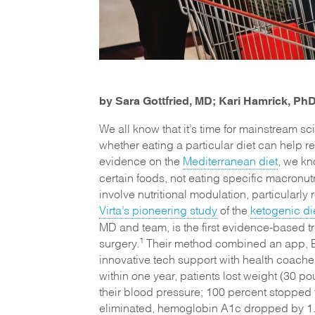
by Sara Gottfried, MD; Kari Hamrick, P
We all know that it’s time for mainstream 
whether eating a particular diet can help 
evidence on the
Mediterranean diet
, we kn
certain foods, not eating specific macronut
involve nutritional modulation, particularly
Virta’s pioneering study
of the
ketogenic di
MD and team, is the first evidence-based tr
1
surgery.
Their method combined an app, Bl
innovative tech support with health coaches
within one year, patients lost weight (30 
their blood pressure; 100 percent stopped t
eliminated, hemoglobin A1c dropped by 1.