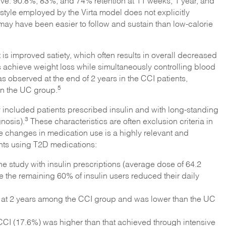
sive: 90.8%, 83%, and 74% retention at 11 weeks, 1 year, and
estyle employed by the Virta model does not explicitly
, may have been easier to follow and sustain than low-calorie
t is improved satiety, which often results in overall decreased
ts achieve weight loss while simultaneously controlling blood
 observed at the end of 2 years in the CCI patients,
5
n the UC group.
tudy included patients prescribed insulin and with long-standing
3
nosis).
These characteristics are often exclusion criteria in
ve changes in medication use is a highly relevant and
nts using T2D medications:
e study with insulin prescriptions (average dose of 64.2
le the remaining 60% of insulin users reduced their daily
at 2 years among the CCI group and was lower than the UC
 CCI (17.6%) was higher than that achieved through intensive