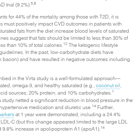
5,8
D trial (9.2%).
s for 44% of the mortality among those with T2D, it is
tions must positively impact CVD outcomes in patients with
urated fats from the diet increase blood levels of saturated
s suggest that fats should be limited to less than 30% of
12
ess than 10% of total calories.
The ketogenic lifestyle
guidelines. In the past, low-carbohydrate diets have
ink bacon) and have resulted in negative outcomes including
ribed in the Virta study is a well-formulated approach⁠—
ated, omega-3, and healthy saturated (e.g.,
coconut oil
,
1
y acid sources; 20% protein; and 10% carbohydrates.
 study netted a significant reduction in blood pressure in the
14
ihypertensive medication and diuretic use.
Further,
arkers
at 1 year were demonstrated, including a 24.4%
n LDL-C (but this change appeared limited to the large LDL
14
d 9.8% increase in apolipoprotein A1 (apoA1).