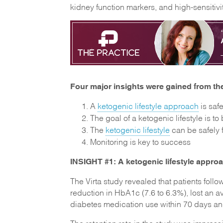
kidney function markers, and high-sensitivit
Four major insights were gained from the
A
ketogenic lifestyle approach
is saf
The goal of a ketogenic lifestyle is to
The
ketogenic lifestyle
can be safely 
Monitoring is key to success
INSIGHT #1: A ketogenic lifestyle approa
The Virta study revealed that patients follo
reduction in HbA1c (7.6 to 6.3%), lost an
diabetes medication use within 70 days an