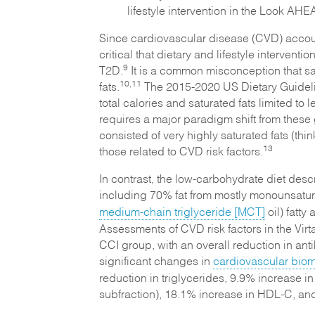
lifestyle intervention in the Look AHEA
Since cardiovascular disease (CVD) account
critical that dietary and lifestyle interven
9
T2D.
It is a common misconception that sat
10,11
fats.
The 2015-2020 US Dietary Guideline
total calories and saturated fats limited to l
requires a major paradigm shift from these 
consisted of very highly saturated fats (th
13
those related to CVD risk factors.
In contrast, the low-carbohydrate diet desc
including 70% fat from mostly monounsatur
medium-chain triglyceride [MCT]
oil) fatt
Assessments of CVD risk factors in the Virta
CCI group, with an overall reduction in ant
significant changes in
cardiovascular biom
reduction in triglycerides, 9.9% increase i
subfraction), 18.1% increase in HDL-C, an