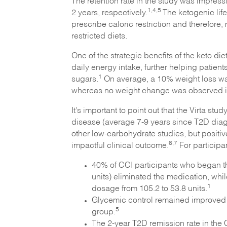
The retention rate in the study was impres
1,4,
5
2 years, respectively.
The ketogenic lif
prescribe caloric restriction and therefore
restricted diets.
One of the strategic benefits of the keto die
daily energy intake, further helping patien
1
sugars.
On average, a 10% weight loss was
whereas no weight change was observed i
It’s important to point out that the Virta s
disease (average 7-9 years since T2D diag
other low-carbohydrate studies, but positi
6,7
impactful clinical outcome.
For participa
40% of CCI participants who began th
units) eliminated the medication, whi
1
dosage from 105.2 to 53.8 units.
Glycemic control remained improved 
5
group.
The 2-year T2D remission rate in the