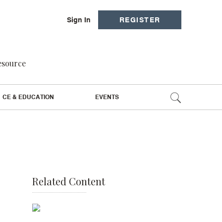
Sign In
REGISTER
resource
CE & EDUCATION
EVENTS
Related Content